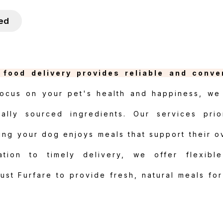
ied
food delivery provides reliable and conve
ocus on your pet's health and happiness, we 
cally sourced ingredients. Our services prior
ring your dog enjoys meals that support their o
tion to timely delivery, we offer flexibl
Trust Furfare to provide fresh, natural meals fo