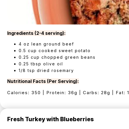
Ingredients (2-4 serving):
4 oz lean ground beef
0.5 cup cooked sweet potato
0.25 cup chopped green beans
0.25 tbsp olive oil
1/8 tsp dried rosemary
Nutritional Facts (Per Serving):
Calories: 350 | Protein: 36g | Carbs: 28g | Fat: 
Fresh Turkey with Blueberries