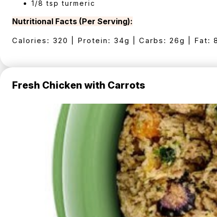
1/8 tsp turmeric
Nutritional Facts (Per Serving):
Calories: 320 | Protein: 34g | Carbs: 26g | Fat: 
Fresh Chicken with Carrots