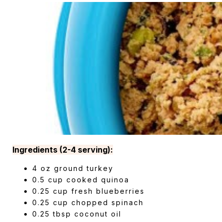
Ingredients (2-4 serving):
4 oz ground turkey
0.5 cup cooked quinoa
0.25 cup fresh blueberries
0.25 cup chopped spinach
0.25 tbsp coconut oil