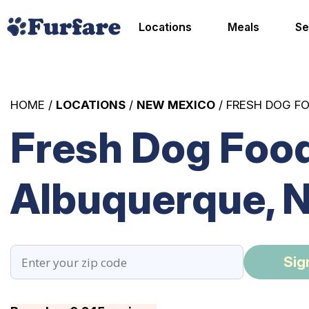
Locations
Meals
Se
HOME /
LOCATIONS
/
NEW MEXICO
/ FRESH DOG F
Fresh Dog Food
Albuquerque, 
Sig