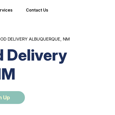
rvices
Contact Us
OOD DELIVERY ALBUQUERQUE, NM
 Delivery
NM
n Up