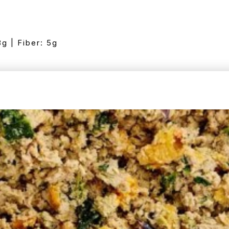
8g | Fiber: 5g