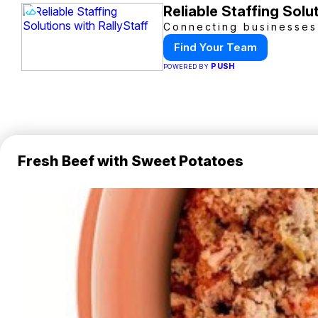
Reliable Staffing Solu
Connecting businesses 
Find Your Team
PUSH
POWERED BY
Fresh Beef with Sweet Potatoes