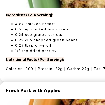
Ingredients (2-4 serving):
4 oz chicken breast
0.5 cup cooked brown rice
0.25 cup grated carrots
0.25 cup chopped green beans
0.25 tbsp olive oil
1/8 tsp dried parsley
Nutritional Facts (Per Serving):
Calories: 300 | Protein: 32g | Carbs: 27g | Fat: 
Fresh Pork with Apples