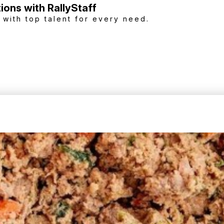
tions with RallyStaff
with top talent for every need.