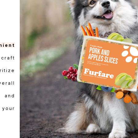
nient
craft
itize
verall
e and
r your