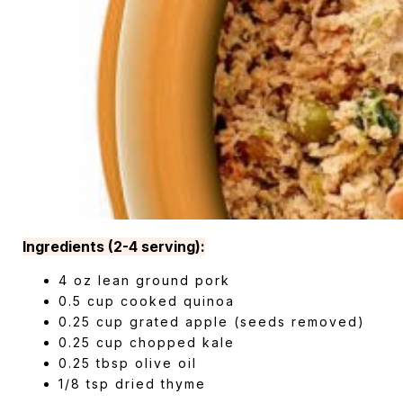
Ingredients (2-4 serving):
4 oz lean ground pork
0.5 cup cooked quinoa
0.25 cup grated apple (seeds removed)
0.25 cup chopped kale
0.25 tbsp olive oil
1/8 tsp dried thyme