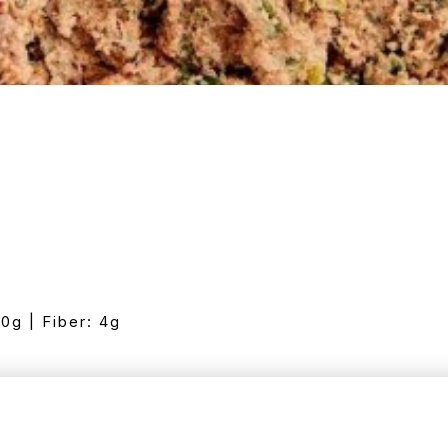
10g | Fiber: 4g