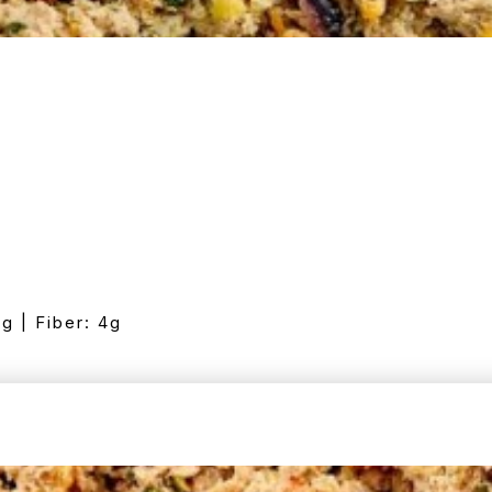
7g | Fiber: 4g