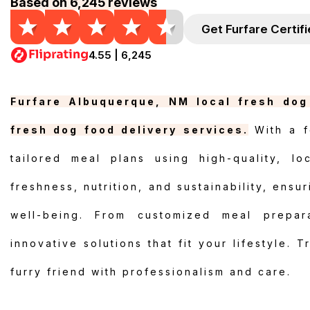
Based on 6,245 reviews
Get Furfare Certif
4.55 | 6,245
Furfare Albuquerque, NM local fresh dog 
fresh dog food delivery services.
With a f
tailored meal plans using high-quality, lo
freshness, nutrition, and sustainability, ensu
well-being. From customized meal prepara
innovative solutions that fit your lifestyle. 
furry friend with professionalism and care.