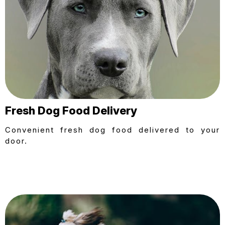
Fresh Dog Food Delivery
Convenient fresh dog food delivered to your
door.