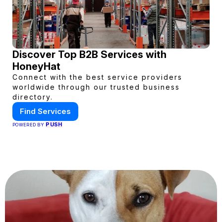
Discover Top B2B Services with
HoneyHat
Connect with the best service providers
worldwide through our trusted business
directory.
Find Services
PUSH
POWERED BY