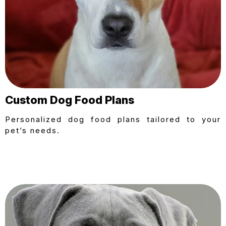
Custom Dog Food Plans
Personalized dog food plans tailored to your
pet’s needs.