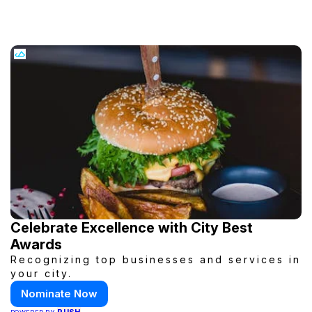
Celebrate Excellence with City Best
Awards
Recognizing top businesses and services in
your city.
Nominate Now