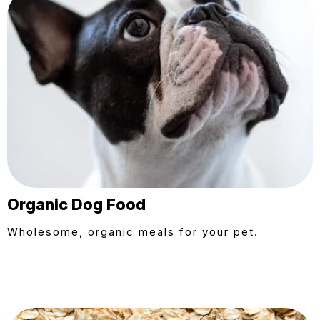
Organic Dog Food
Wholesome, organic meals for your pet.