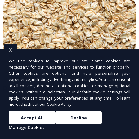
We use cookies to improve our site. Some cookies are
necessary for our website and services to function properly.
Other cookies are optional and help personalize your
experience, including advertising and analytics. You can consent
to all cookies, decline all optional cookies, or manage optional
Raw Dog Food Plans
cookies. Without a selection, our default cookie settings will
apply. You can change your preferences at any time. To learn
Raw, nutrient-rich meals for your dog.
more, check out our
Cookie Policy
.
Accept All
Decline
Manage Cookies