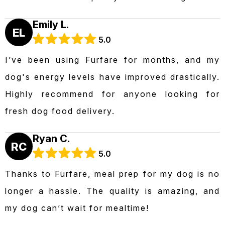
Emily L.
EL
5.0
I’ve been using Furfare for months, and my
dog's energy levels have improved drastically.
Highly recommend for anyone looking for
fresh dog food delivery.
Ryan C.
RC
5.0
Thanks to Furfare, meal prep for my dog is no
longer a hassle. The quality is amazing, and
my dog can’t wait for mealtime!