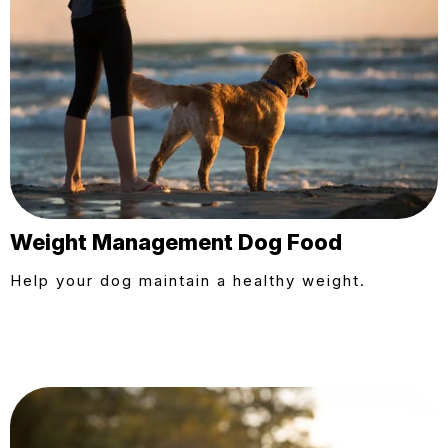
Weight Management Dog Food
Help your dog maintain a healthy weight.