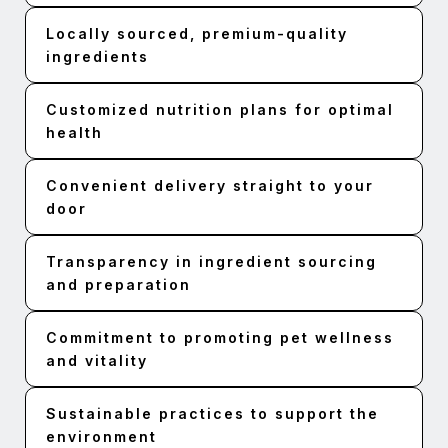
Locally sourced, premium-quality
ingredients
Customized nutrition plans for optimal
health
Convenient delivery straight to your
door
Transparency in ingredient sourcing
and preparation
Commitment to promoting pet wellness
and vitality
Sustainable practices to support the
environment