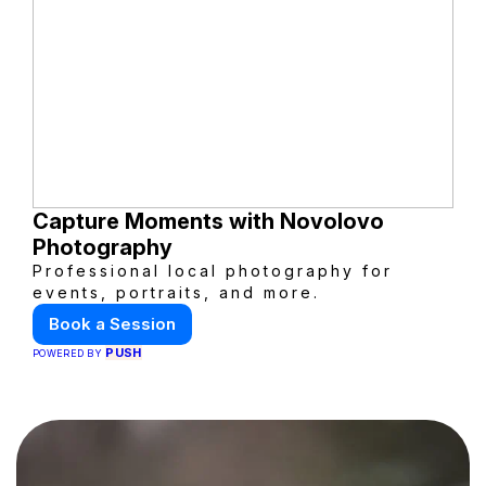
Capture Moments with Novolovo
Photography
Professional local photography for
events, portraits, and more.
Book a Session
PUSH
POWERED BY