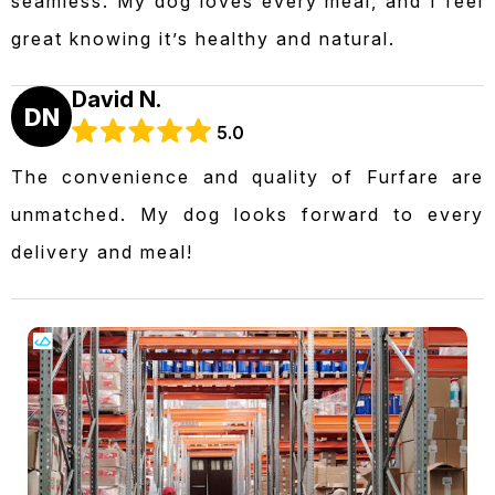
seamless. My dog loves every meal, and I feel
great knowing it’s healthy and natural.
David N.
DN
5.0
The convenience and quality of Furfare are
unmatched. My dog looks forward to every
delivery and meal!