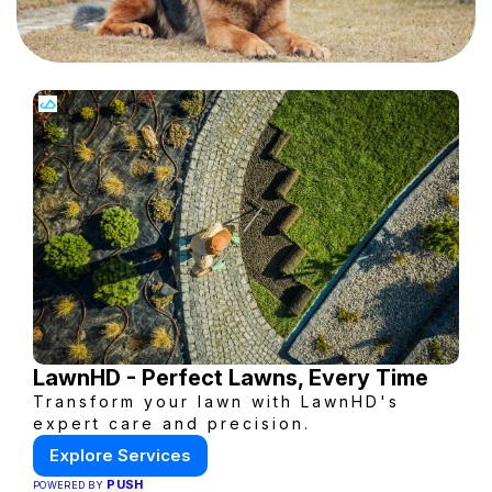
LawnHD - Perfect Lawns, Every Time
Transform your lawn with LawnHD's
expert care and precision.
Explore Services
PUSH
POWERED BY