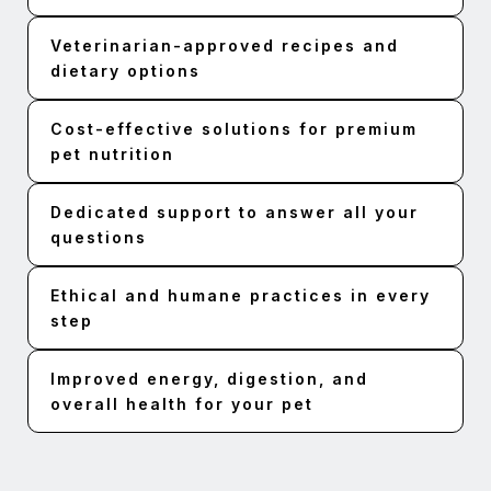
Veterinarian-approved recipes and
dietary options
Cost-effective solutions for premium
pet nutrition
Dedicated support to answer all your
questions
Ethical and humane practices in every
step
Improved energy, digestion, and
overall health for your pet