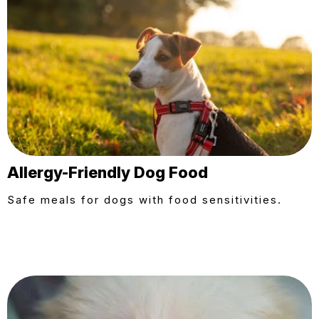
Allergy-Friendly Dog Food
Safe meals for dogs with food sensitivities.