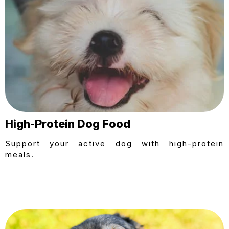
High-Protein Dog Food
Support your active dog with high-protein
meals.