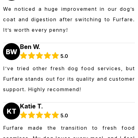
We noticed a huge improvement in our dog’s
coat and digestion after switching to Furfare.
It’s worth every penny!
Ben W.
BW
5.0
I’ve tried other fresh dog food services, but
Furfare stands out for its quality and customer
support. Highly recommend!
Katie T.
KT
5.0
Furfare made the transition to fresh food