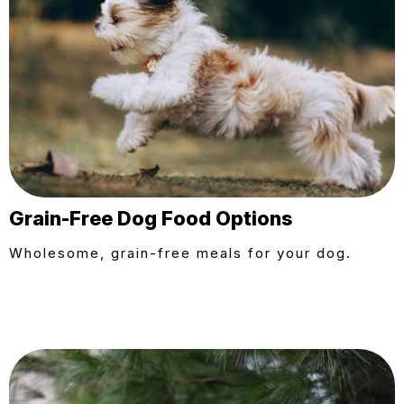
Grain-Free Dog Food Options
Wholesome, grain-free meals for your dog.