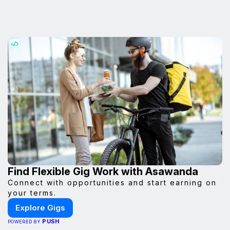
Find Flexible Gig Work with Asawanda
Connect with opportunities and start earning on
your terms.
Explore Gigs
PUSH
POWERED BY