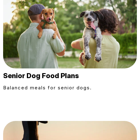
Senior Dog Food Plans
Balanced meals for senior dogs.