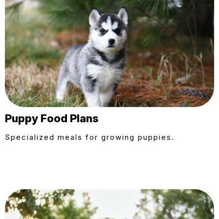
Puppy Food Plans
Specialized meals for growing puppies.