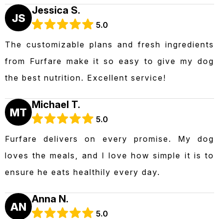
Jessica S.
JS
5.0
The customizable plans and fresh ingredients
from Furfare make it so easy to give my dog
the best nutrition. Excellent service!
Michael T.
MT
5.0
Furfare delivers on every promise. My dog
loves the meals, and I love how simple it is to
ensure he eats healthily every day.
Anna N.
AN
5.0