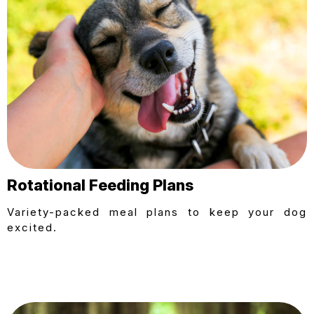
Rotational Feeding Plans
Variety-packed meal plans to keep your dog
excited.