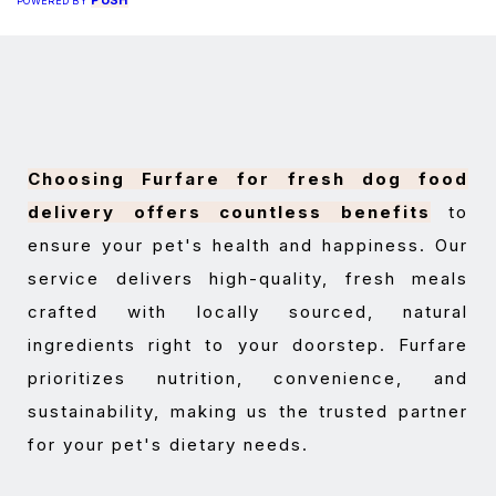
PUSH
POWERED BY
Choosing Furfare for fresh dog food
delivery offers countless benefits
to
ensure your pet's health and happiness. Our
service delivers high-quality, fresh meals
crafted with locally sourced, natural
ingredients right to your doorstep. Furfare
prioritizes nutrition, convenience, and
sustainability, making us the trusted partner
for your pet's dietary needs.