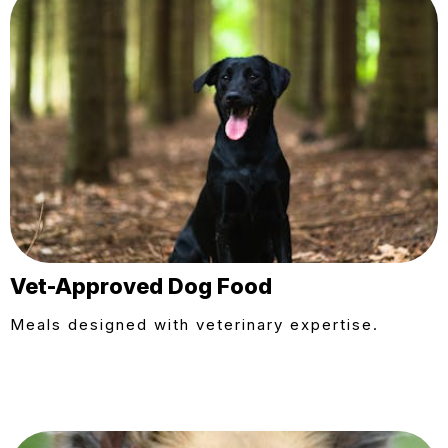
Vet-Approved Dog Food
Meals designed with veterinary expertise.