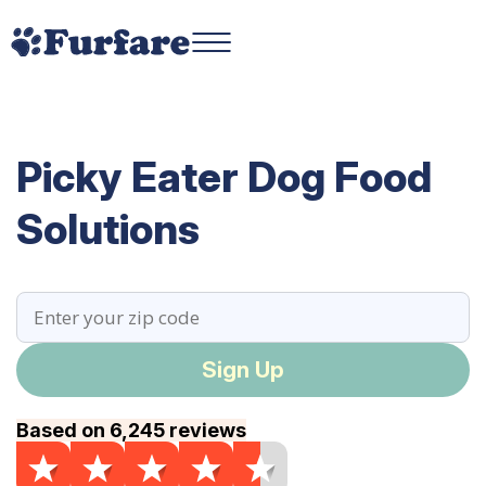
Picky Eater Dog Food
Solutions
Sign Up
Based on 6,245 reviews