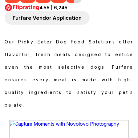
4.55 | 6,245
Furfare Vendor Application
Our Picky Eater Dog Food Solutions offer
flavorful, fresh meals designed to entice
even the most selective dogs. Furfare
ensures every meal is made with high-
quality ingredients to satisfy your pet’s
palate.