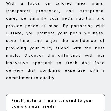
With a focus on tailored meal plans,
transparent processes, and exceptional
care, we simplify your pet's nutrition and
provide peace of mind. By partnering with
Furfare, you promote your pet's wellness,
save time, and enjoy the confidence of
providing your furry friend with the best
meals. Discover the difference with our
innovative approach to fresh dog food
delivery that combines expertise with a
commitment to quality.
Fresh, natural meals tailored to your
dog's unique needs