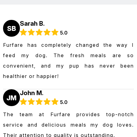
Sarah B.
SB
5.0
Furfare has completely changed the way I
feed my dog. The fresh meals are so
convenient, and my pup has never been
healthier or happier!
John M.
JM
5.0
The team at Furfare provides top-notch
service and delicious meals my dog loves.
Their attention to quality is outstanding.