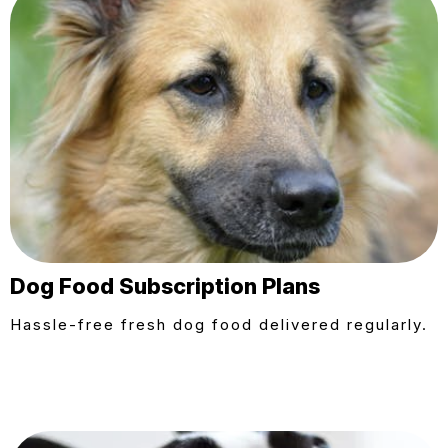
Dog Food Subscription Plans
Hassle-free fresh dog food delivered regularly.