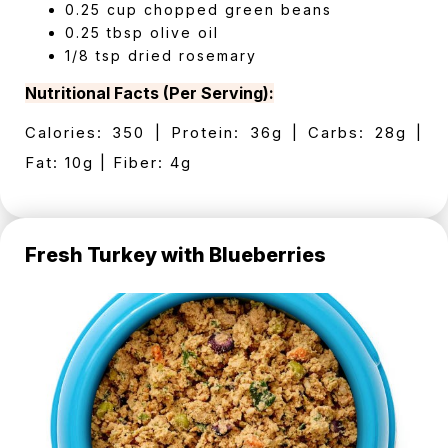
0.25 cup chopped green beans
0.25 tbsp olive oil
1/8 tsp dried rosemary
Nutritional Facts (Per Serving):
Calories: 350 | Protein: 36g | Carbs: 28g |
Fat: 10g | Fiber: 4g
Fresh Turkey with Blueberries