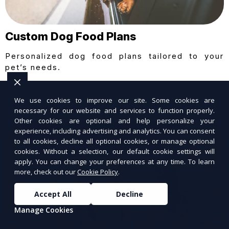
Custom Dog Food Plans
Personalized dog food plans tailored to your
pet’s needs.
We use cookies to improve our site. Some cookies are
necessary for our website and services to function properly.
Other cookies are optional and help personalize your
experience, including advertising and analytics. You can consent
to all cookies, decline all optional cookies, or manage optional
cookies. Without a selection, our default cookie settings will
apply. You can change your preferences at any time. To learn
more, check out our
Cookie Policy
.
Accept All
Decline
Manage Cookies