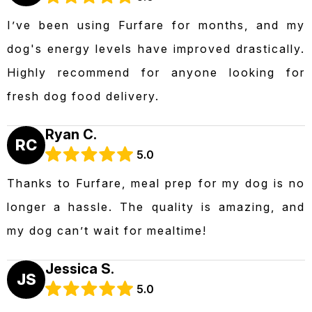
I’ve been using Furfare for months, and my
dog's energy levels have improved drastically.
Highly recommend for anyone looking for
fresh dog food delivery.
Ryan C.
RC
5.0
Thanks to Furfare, meal prep for my dog is no
longer a hassle. The quality is amazing, and
my dog can’t wait for mealtime!
Jessica S.
JS
5.0