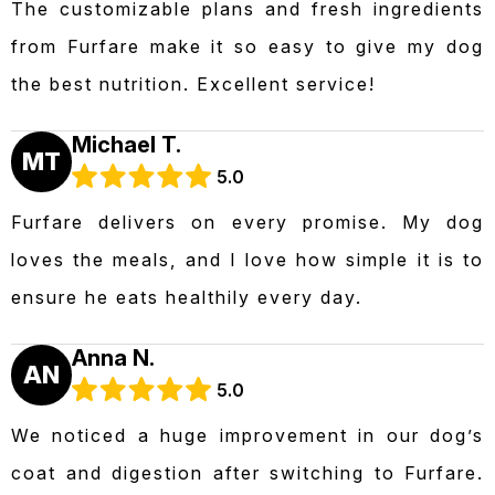
The customizable plans and fresh ingredients
from Furfare make it so easy to give my dog
the best nutrition. Excellent service!
Michael T.
MT
5.0
Furfare delivers on every promise. My dog
loves the meals, and I love how simple it is to
ensure he eats healthily every day.
Anna N.
AN
5.0
We noticed a huge improvement in our dog’s
coat and digestion after switching to Furfare.