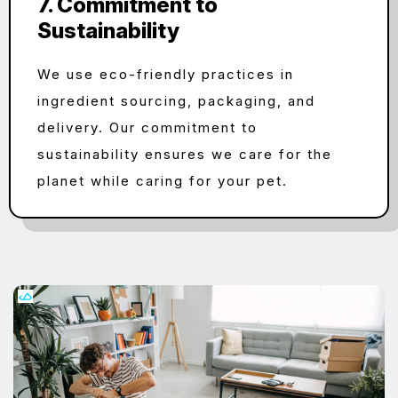
7. Commitment to
Sustainability
We use eco-friendly practices in
ingredient sourcing, packaging, and
delivery. Our commitment to
sustainability ensures we care for the
planet while caring for your pet.