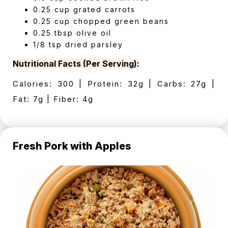
0.25 cup grated carrots
0.25 cup chopped green beans
0.25 tbsp olive oil
1/8 tsp dried parsley
Nutritional Facts (Per Serving):
Calories: 300 | Protein: 32g | Carbs: 27g |
Fat: 7g | Fiber: 4g
Fresh Pork with Apples