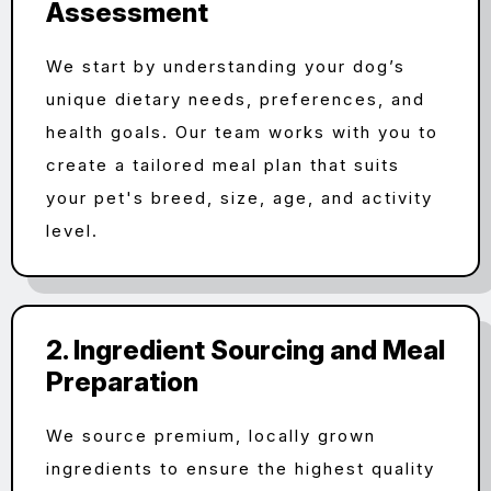
Assessment
We start by understanding your dog’s
unique dietary needs, preferences, and
health goals. Our team works with you to
create a tailored meal plan that suits
your pet's breed, size, age, and activity
level.
2. Ingredient Sourcing and Meal
Preparation
We source premium, locally grown
ingredients to ensure the highest quality