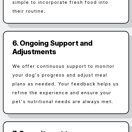
simple to incorporate fresh food into
their routine.
6. Ongoing Support and
Adjustments
We offer continuous support to monitor
your dog's progress and adjust meal
plans as needed. Your feedback helps us
refine the experience and ensure your
pet's nutritional needs are always met.