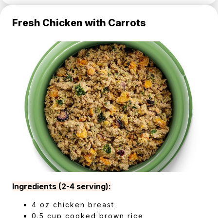
Fresh Chicken with Carrots
Ingredients (2-4 serving):
4 oz chicken breast
0.5 cup cooked brown rice