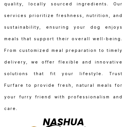
quality, locally sourced ingredients. Our
services prioritize freshness, nutrition, and
sustainability, ensuring your dog enjoys
meals that support their overall well-being.
From customized meal preparation to timely
delivery, we offer flexible and innovative
solutions that fit your lifestyle. Trust
Furfare to provide fresh, natural meals for
your furry friend with professionalism and
care.
NASHUA