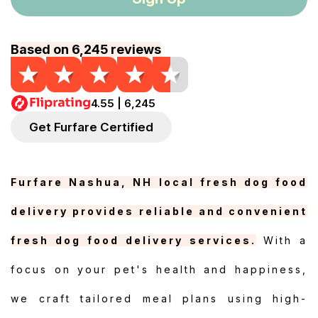
Based on 6,245 reviews
4.55 | 6,245
Get Furfare Certified
Furfare Nashua, NH local fresh dog food
delivery provides reliable and convenient
fresh dog food delivery services.
With a
focus on your pet's health and happiness,
we craft tailored meal plans using high-