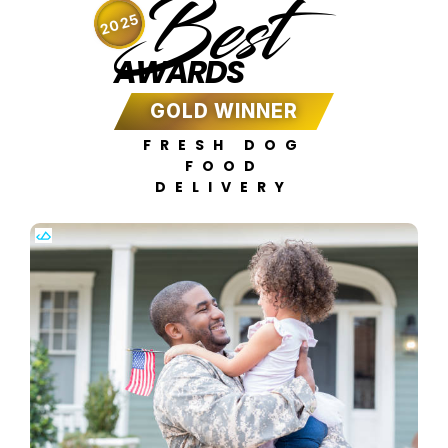
Best
2025
AWARDS
GOLD WINNER
FRESH DOG
FOOD
DELIVERY