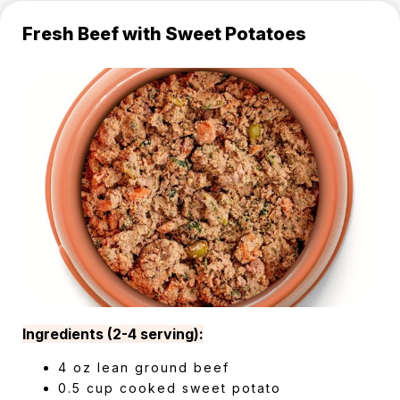
Fresh Beef with Sweet Potatoes
Ingredients (2-4 serving):
4 oz lean ground beef
0.5 cup cooked sweet potato