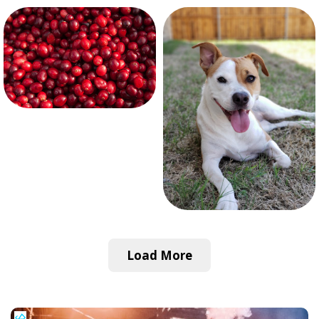
Load More