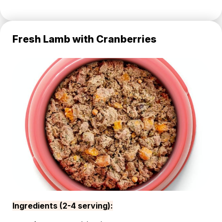
Fresh Lamb with Cranberries
Ingredients (2-4 serving):