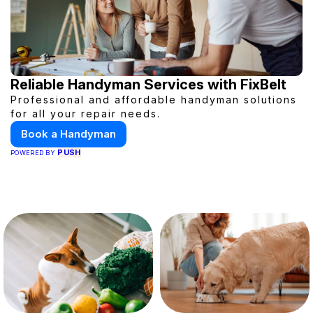
Reliable Handyman Services with FixBelt
Professional and affordable handyman solutions
for all your repair needs.
Book a Handyman
PUSH
POWERED BY