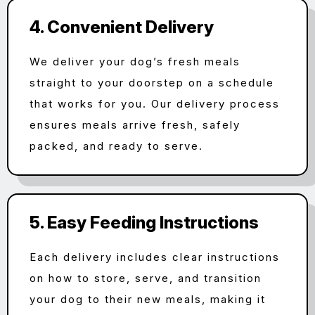
4. Convenient Delivery
We deliver your dog’s fresh meals
straight to your doorstep on a schedule
that works for you. Our delivery process
ensures meals arrive fresh, safely
packed, and ready to serve.
5. Easy Feeding Instructions
Each delivery includes clear instructions
on how to store, serve, and transition
your dog to their new meals, making it