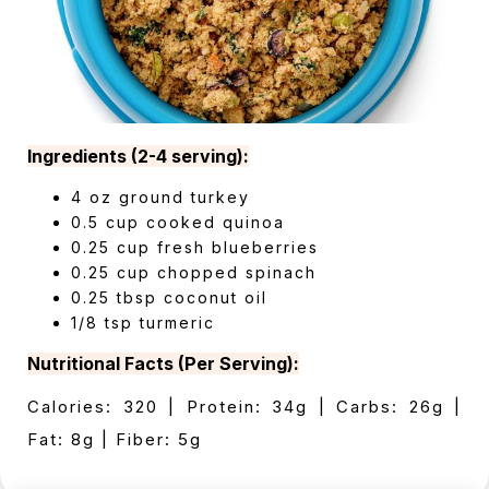
Ingredients (2-4 serving):
4 oz ground turkey
0.5 cup cooked quinoa
0.25 cup fresh blueberries
0.25 cup chopped spinach
0.25 tbsp coconut oil
1/8 tsp turmeric
Nutritional Facts (Per Serving):
Calories: 320 | Protein: 34g | Carbs: 26g |
Fat: 8g | Fiber: 5g