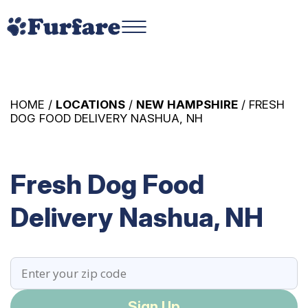
HOME /
LOCATIONS
/
NEW HAMPSHIRE
/ FRESH
DOG FOOD DELIVERY NASHUA, NH
Fresh Dog Food
Delivery Nashua, NH
Sign Up