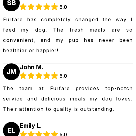
SB
5.0
Furfare has completely changed the way I
feed my dog. The fresh meals are so
convenient, and my pup has never been
healthier or happier!
John M.
JM
5.0
The team at Furfare provides top-notch
service and delicious meals my dog loves.
Their attention to quality is outstanding.
Emily L.
EL
5.0