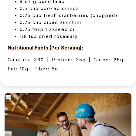
4 oz ground lamb
0.5 cup cooked quinoa
0.25 cup fresh cranberries (chopped)
0.25 cup diced zucchini
0.25 tbsp flaxseed oil
1/8 tsp dried rosemary
Nutritional Facts (Per Serving):
Calories: 330 | Protein: 35g | Carbs: 25g |
Fat: 10g | Fiber: 5g