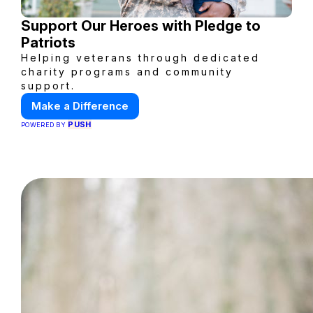
Support Our Heroes with Pledge to
Patriots
Helping veterans through dedicated
charity programs and community
support.
Make a Difference
PUSH
POWERED BY