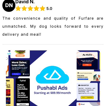
David N.
DN
5.0
The convenience and quality of Furfare are
unmatched. My dog looks forward to every
delivery and meal!