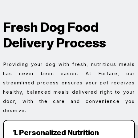
Fresh Dog Food
Delivery Process
Providing your dog with fresh, nutritious meals
has never been easier. At Furfare, our
streamlined process ensures your pet receives
healthy, balanced meals delivered right to your
door, with the care and convenience you
deserve.
1. Personalized Nutrition