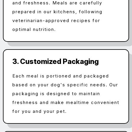
and freshness. Meals are carefully
prepared in our kitchens, following
veterinarian-approved recipes for
optimal nutrition.
3. Customized Packaging
Each meal is portioned and packaged
based on your dog's specific needs. Our
packaging is designed to maintain
freshness and make mealtime convenient
for you and your pet.