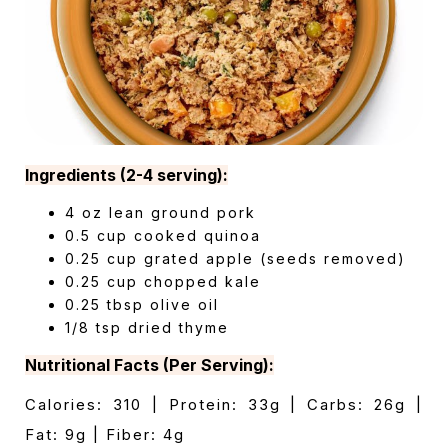
Ingredients (2-4 serving):
4 oz lean ground pork
0.5 cup cooked quinoa
0.25 cup grated apple (seeds removed)
0.25 cup chopped kale
0.25 tbsp olive oil
1/8 tsp dried thyme
Nutritional Facts (Per Serving):
Calories: 310 | Protein: 33g | Carbs: 26g |
Fat: 9g | Fiber: 4g