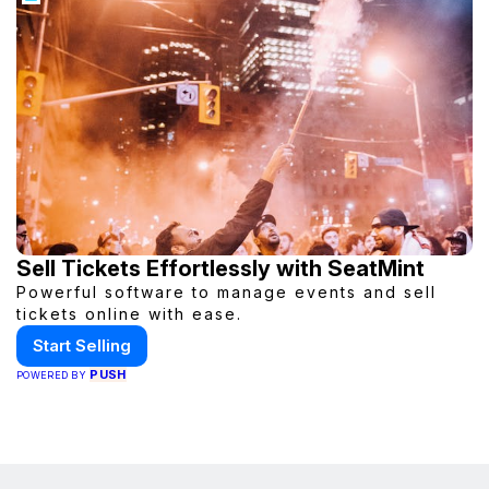
Sell Tickets Effortlessly with SeatMint
Powerful software to manage events and sell
tickets online with ease.
Start Selling
PUSH
POWERED BY