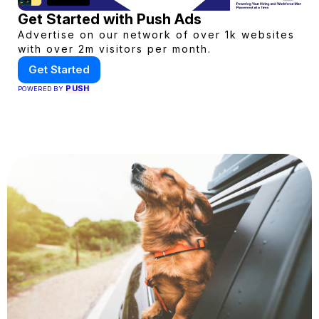
Get Started with Push Ads
Advertise on our network of over 1k websites
with over 2m visitors per month.
Get Started
PUSH
POWERED BY