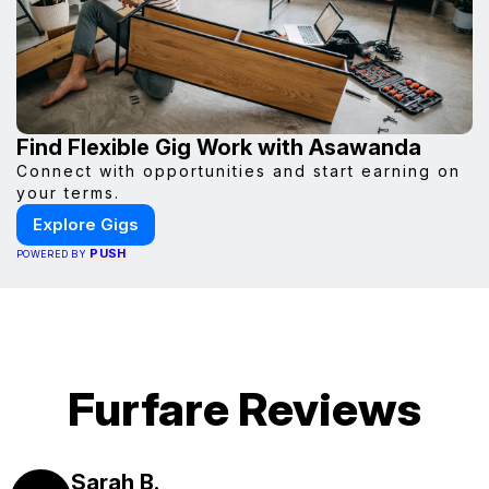
Find Flexible Gig Work with Asawanda
Connect with opportunities and start earning on
your terms.
Explore Gigs
PUSH
POWERED BY
Furfare Reviews
Sarah B.