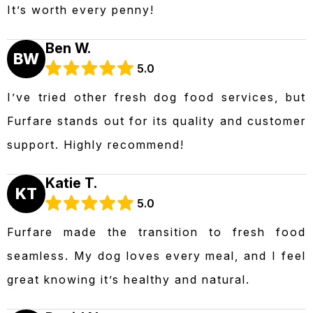
It’s worth every penny!
Ben W.
BW
5.0
I’ve tried other fresh dog food services, but
Furfare stands out for its quality and customer
support. Highly recommend!
Katie T.
KT
5.0
Furfare made the transition to fresh food
seamless. My dog loves every meal, and I feel
great knowing it’s healthy and natural.