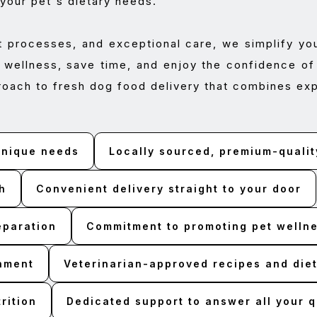
 your pet's dietary needs.
t processes, and exceptional care, we simplify yo
 wellness, save time, and enjoy the confidence of 
roach to fresh dog food delivery that combines exp
 unique needs
Locally sourced, premium-qualit
h
Convenient delivery straight to your door
eparation
Commitment to promoting pet wellnes
onment
Veterinarian-approved recipes and diet
rition
Dedicated support to answer all your 