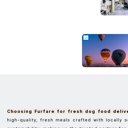
Choosing Furfare for fresh dog food deliv
high-quality, fresh meals crafted with locally s