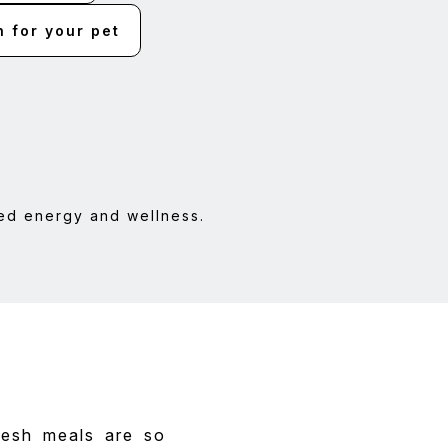
h for your pet
ed energy and wellness.
resh meals are so