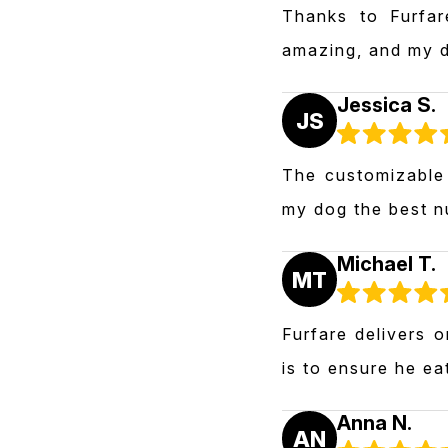
Thanks to Furfar
amazing, and my d
Jessica S.
JS
The customizable 
my dog the best nu
Michael T.
MT
Furfare delivers 
is to ensure he ea
Anna N.
AN