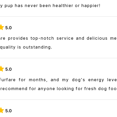
y pup has never been healthier or happier!
5.0
re provides top-notch service and delicious m
 quality is outstanding.
5.0
Furfare for months, and my dog's energy lev
y recommend for anyone looking for fresh dog foo
5.0