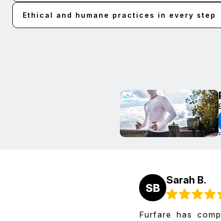
Ethical and humane practices in every step
Sarah B.
SB
Furfare has comp