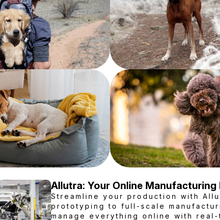
Allutra: Your Online Manufacturing
Streamline your production with Allu
prototyping to full-scale manufactur
manage everything online with real-