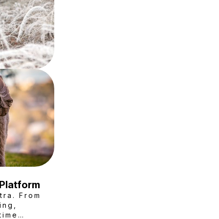
 Platform
tra. From
ing,
time