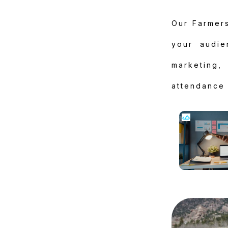
Our Farmers
your audie
marketing
attendance 