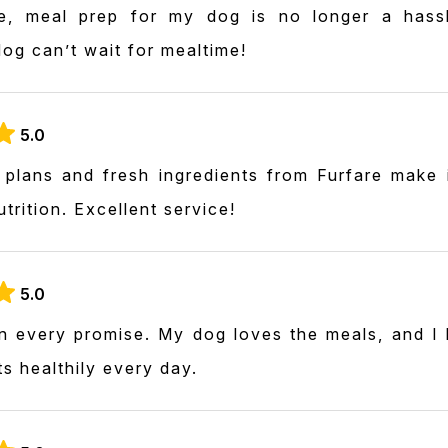
e, meal prep for my dog is no longer a hassl
og can’t wait for mealtime!
5.0
plans and fresh ingredients from Furfare make 
trition. Excellent service!
5.0
on every promise. My dog loves the meals, and I 
ts healthily every day.