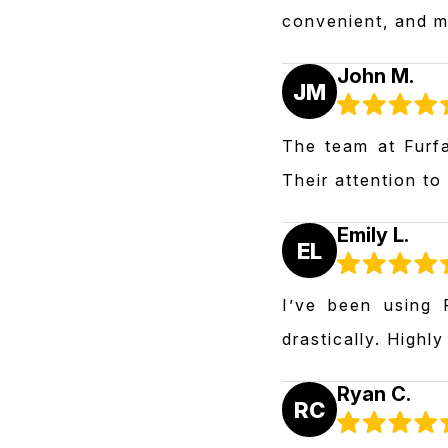
convenient, and m
John M.
JM
The team at Furfa
Their attention to
Emily L.
EL
I’ve been using 
drastically. Highl
Ryan C.
RC