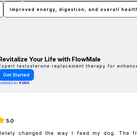
Improved energy, digestion, and overall healt
Revitalize Your Life with FlowMale
Expert testosterone replacement therapy for enhanc
Get Started
PUSH
POWERED BY
5.0
letely changed the way I feed my dog. The f