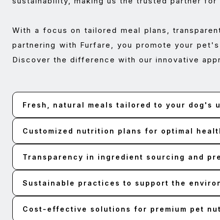
sustainability, making us the trusted partner for
With a focus on tailored meal plans, transparen
partnering with Furfare, you promote your pet's
Discover the difference with our innovative app
Fresh, natural meals tailored to your dog's
Customized nutrition plans for optimal healt
Transparency in ingredient sourcing and pr
Sustainable practices to support the envir
Cost-effective solutions for premium pet nut