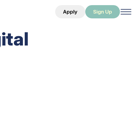
Apply
Sign Up
ital