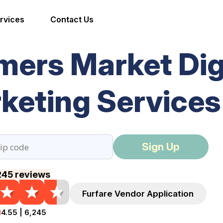
rvices
Contact Us
mers Market Dig
keting Services
Sign Up
245 reviews
Furfare Vendor Application
4.55 | 6,245