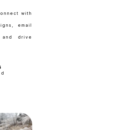
connect with
igns, email
 and drive
s
nd