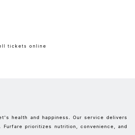
al
l tickets online
t's health and happiness. Our service delivers
. Furfare prioritizes nutrition, convenience, and