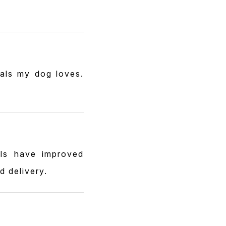
eals my dog loves.
els have improved
d delivery.