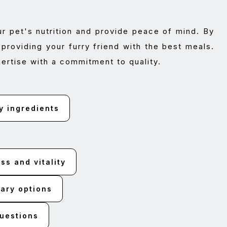
ur pet's nutrition and provide peace of mind. By
providing your furry friend with the best meals.
ertise with a commitment to quality.
y ingredients
s and vitality
ary options
questions