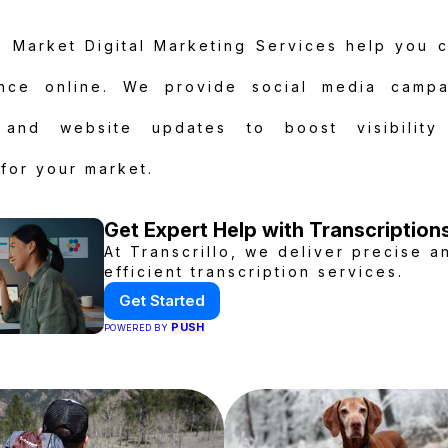
 Market Digital Marketing Services help you 
nce online. We provide social media campa
, and website updates to boost visibility
for your market.
Get Expert Help with Transcription
At Transcrillo, we deliver precise a
efficient transcription services.
Get Started
PUSH
POWERED BY