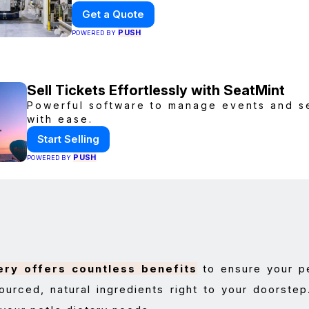
collaboration, fast quotes, and glob
Get a Quote
delivery.
PUSH
POWERED BY
Sell Tickets Effortlessly with SeatMint
Powerful software to manage events and sel
with ease.
Start Selling
PUSH
POWERED BY
ery offers countless benefits
to ensure your pe
ourced, natural ingredients right to your doorstep