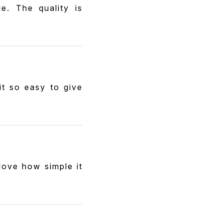
e. The quality is
it so easy to give
love how simple it