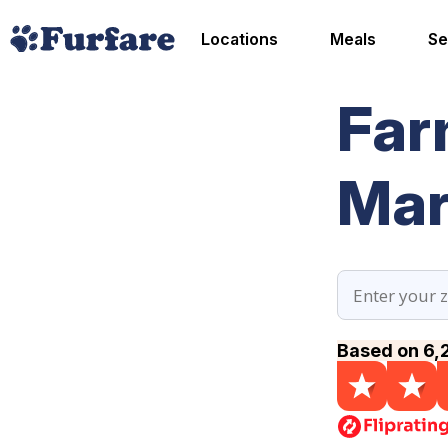
Locations
Meals
Se
Far
Mar
Based on 6,