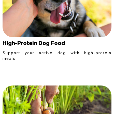
High-Protein Dog Food
Support your active dog with high-protein
meals.