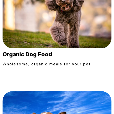
Organic Dog Food
Wholesome, organic meals for your pet.