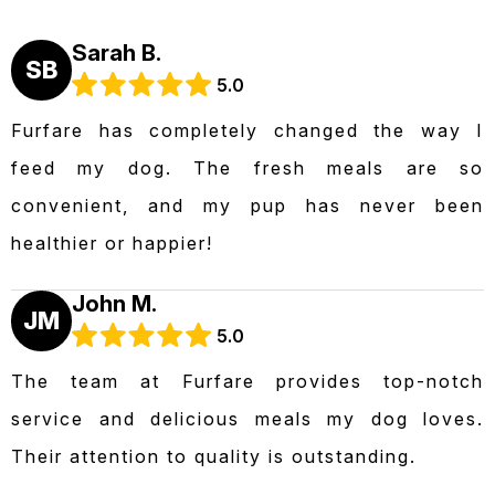
Sarah B.
SB
5.0
Furfare has completely changed the way I
feed my dog. The fresh meals are so
convenient, and my pup has never been
healthier or happier!
John M.
JM
5.0
The team at Furfare provides top-notch
service and delicious meals my dog loves.
Their attention to quality is outstanding.