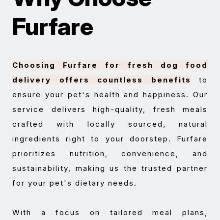
Furfare
Choosing Furfare for fresh dog food
delivery offers countless benefits
to
ensure your pet's health and happiness. Our
service delivers high-quality, fresh meals
crafted with locally sourced, natural
ingredients right to your doorstep. Furfare
prioritizes nutrition, convenience, and
sustainability, making us the trusted partner
for your pet's dietary needs.
With a focus on tailored meal plans,