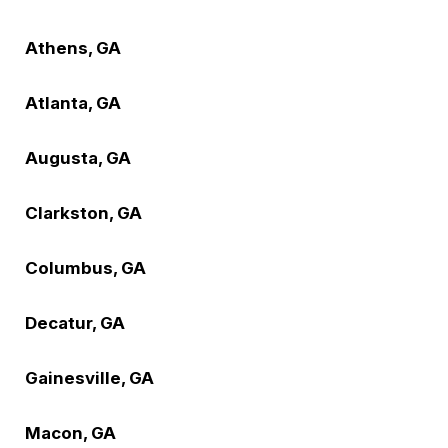
Athens, GA
Atlanta, GA
Augusta, GA
Clarkston, GA
Columbus, GA
Decatur, GA
Gainesville, GA
Macon, GA