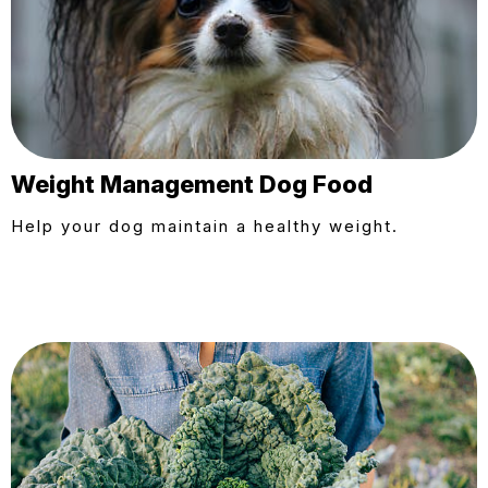
Weight Management Dog Food
Help your dog maintain a healthy weight.