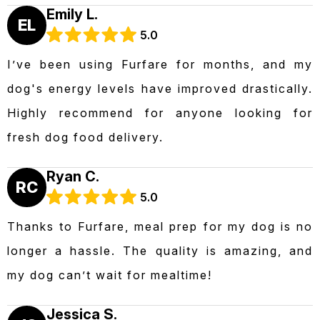
Emily L.
EL
5.0
I’ve been using Furfare for months, and my
dog's energy levels have improved drastically.
Highly recommend for anyone looking for
fresh dog food delivery.
Ryan C.
RC
5.0
Thanks to Furfare, meal prep for my dog is no
longer a hassle. The quality is amazing, and
my dog can’t wait for mealtime!
Jessica S.