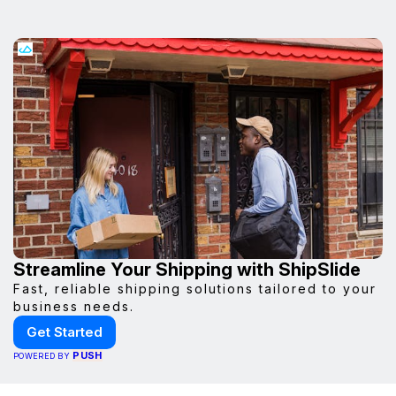
Streamline Your Shipping with ShipSlide
Fast, reliable shipping solutions tailored to your
business needs.
Get Started
PUSH
POWERED BY