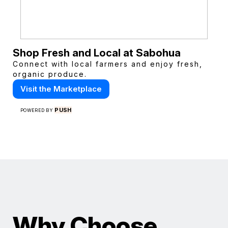
Shop Fresh and Local at Sabohua
Connect with local farmers and enjoy fresh,
organic produce.
Visit the Marketplace
PUSH
POWERED BY
Why Choose