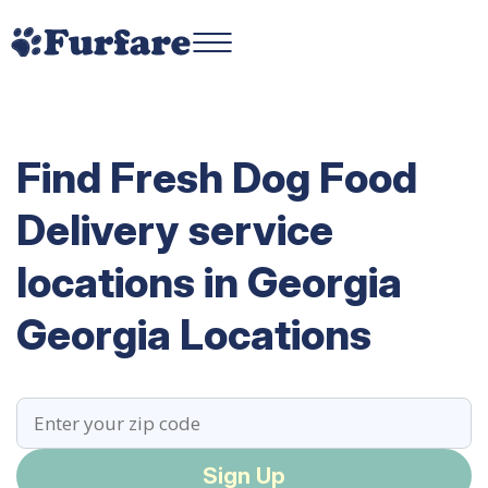
Find Fresh Dog Food
Delivery service
locations in Georgia
Georgia Locations
Sign Up