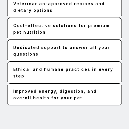
Veterinarian-approved recipes and
dietary options
Cost-effective solutions for premium
pet nutrition
Dedicated support to answer all your
questions
Ethical and humane practices in every
step
Improved energy, digestion, and
overall health for your pet