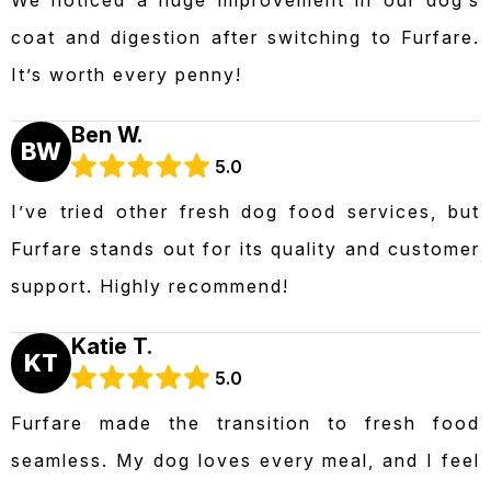
coat and digestion after switching to Furfare.
It’s worth every penny!
Ben W.
BW
5.0
I’ve tried other fresh dog food services, but
Furfare stands out for its quality and customer
support. Highly recommend!
Katie T.
KT
5.0
Furfare made the transition to fresh food
seamless. My dog loves every meal, and I feel