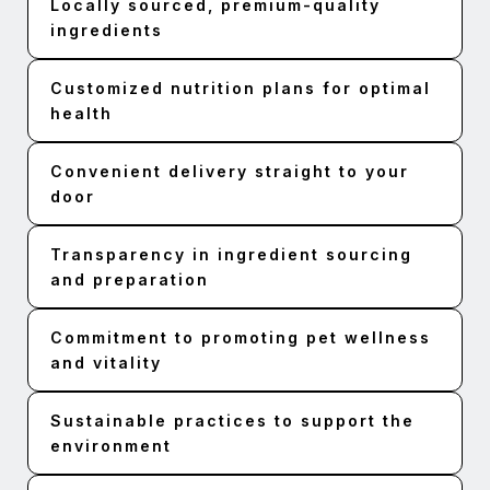
Locally sourced, premium-quality
ingredients
Customized nutrition plans for optimal
health
Convenient delivery straight to your
door
Transparency in ingredient sourcing
and preparation
Commitment to promoting pet wellness
and vitality
Sustainable practices to support the
environment