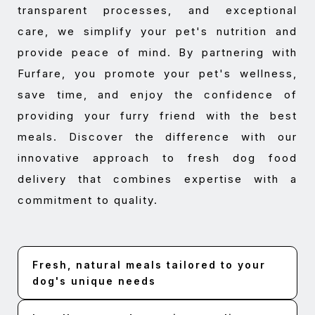
transparent processes, and exceptional
care, we simplify your pet's nutrition and
provide peace of mind. By partnering with
Furfare, you promote your pet's wellness,
save time, and enjoy the confidence of
providing your furry friend with the best
meals. Discover the difference with our
innovative approach to fresh dog food
delivery that combines expertise with a
commitment to quality.
Fresh, natural meals tailored to your
dog's unique needs