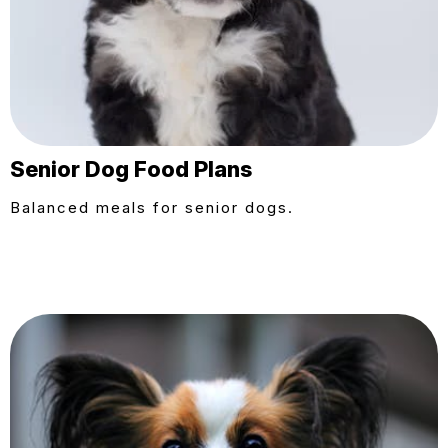
Senior Dog Food Plans
Balanced meals for senior dogs.