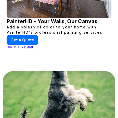
PainterHD - Your Walls, Our Canvas
Add a splash of color to your home with
PainterHD's professional painting services.
Get a Quote
PUSH
POWERED BY