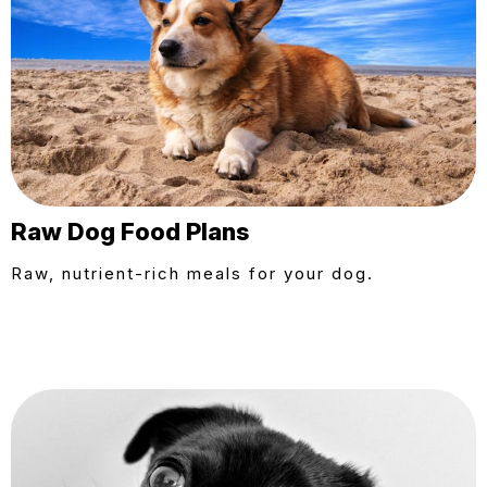
Raw Dog Food Plans
Raw, nutrient-rich meals for your dog.