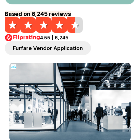
Based on 6,245 reviews
4.55 | 6,245
Furfare Vendor Application