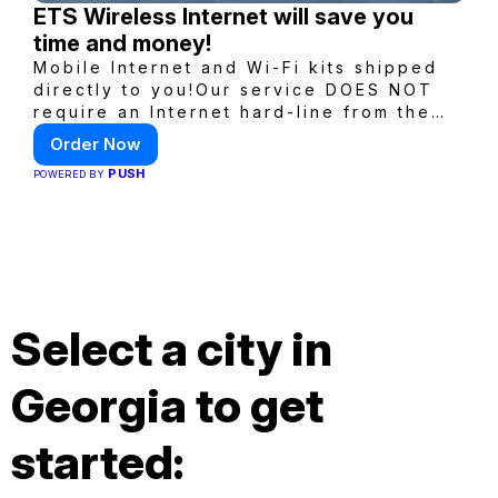
ETS Wireless Internet will save you
time and money!
Mobile Internet and Wi-Fi kits shipped
directly to you!Our service DOES NOT
require an Internet hard-line from the
convention center or event venue.
Order Now
PUSH
POWERED BY
Select a city in
Georgia to get
started: