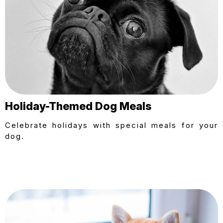
Holiday-Themed Dog Meals
Celebrate holidays with special meals for your
dog.