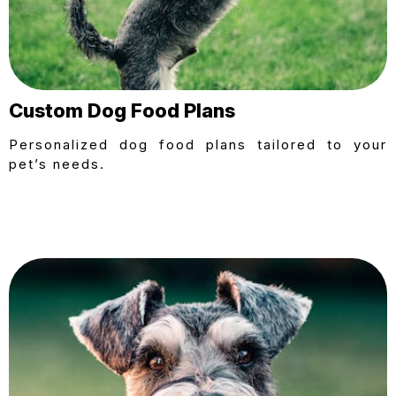
Custom Dog Food Plans
Personalized dog food plans tailored to your
pet’s needs.