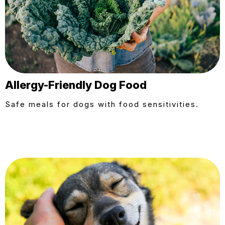
Allergy-Friendly Dog Food
Safe meals for dogs with food sensitivities.