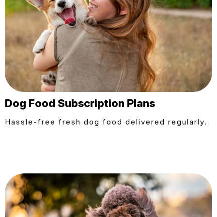
Dog Food Subscription Plans
Hassle-free fresh dog food delivered regularly.