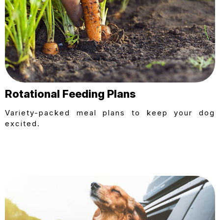
Rotational Feeding Plans
Variety-packed meal plans to keep your dog
excited.