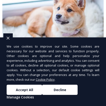
We use cookies to improve our site. Some cookies are
necessary for our website and services to function properly.
Custom Treat Bundles
Other cookies are optional and help personalize your
experience, including advertising and analytics. You can consent
Fresh, healthy treats tailored for your dog.
to all cookies, decline all optional cookies, or manage optional
cookies. Without a selection, our default cookie settings will
apply. You can change your preferences at any time. To learn
more, check out our
Cookie Policy
.
Accept All
Decline
Manage Cookies