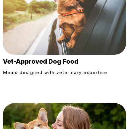
Vet-Approved Dog Food
Meals designed with veterinary expertise.