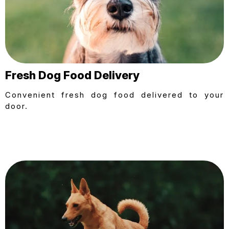
Fresh Dog Food Delivery
Convenient fresh dog food delivered to your
door.