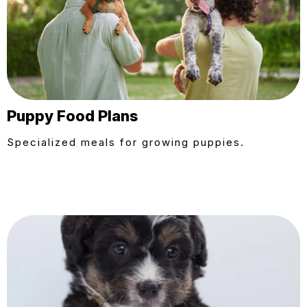
Puppy Food Plans
Specialized meals for growing puppies.