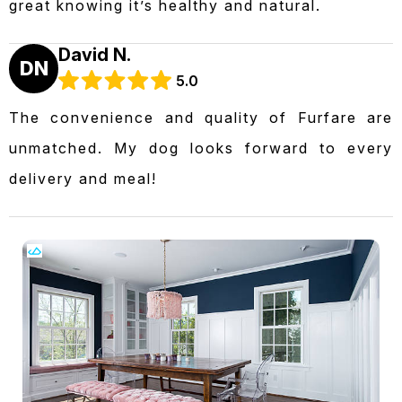
great knowing it’s healthy and natural.
David N.
DN
5.0
The convenience and quality of Furfare are
unmatched. My dog looks forward to every
delivery and meal!