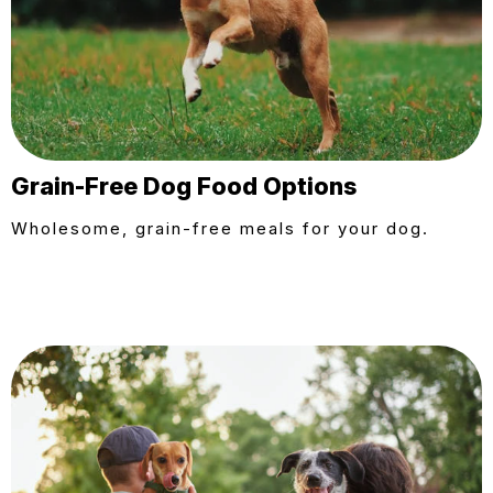
Grain-Free Dog Food Options
Wholesome, grain-free meals for your dog.