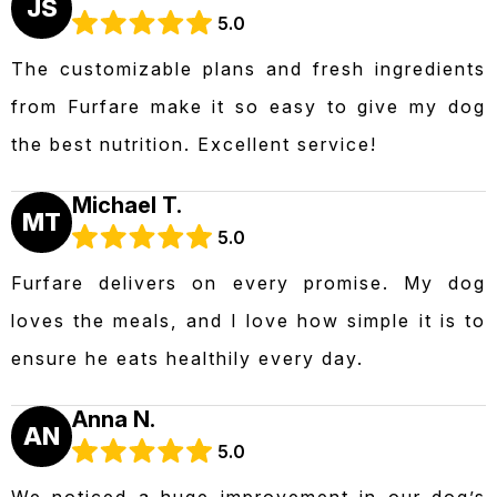
JS
5.0
The customizable plans and fresh ingredients
from Furfare make it so easy to give my dog
the best nutrition. Excellent service!
Michael T.
MT
5.0
Furfare delivers on every promise. My dog
loves the meals, and I love how simple it is to
ensure he eats healthily every day.
Anna N.
AN
5.0
We noticed a huge improvement in our dog’s