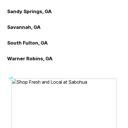
Sandy Springs, GA
Savannah, GA
South Fulton, GA
Warner Robins, GA