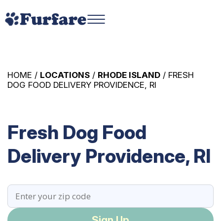
HOME /
LOCATIONS
/
RHODE ISLAND
/ FRESH
DOG FOOD DELIVERY PROVIDENCE, RI
Fresh Dog Food
Delivery Providence, RI
Sign Up