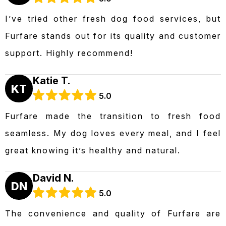
I’ve tried other fresh dog food services, but
Furfare stands out for its quality and customer
support. Highly recommend!
Katie T.
KT
5.0
Furfare made the transition to fresh food
seamless. My dog loves every meal, and I feel
great knowing it’s healthy and natural.
David N.
DN
5.0
The convenience and quality of Furfare are