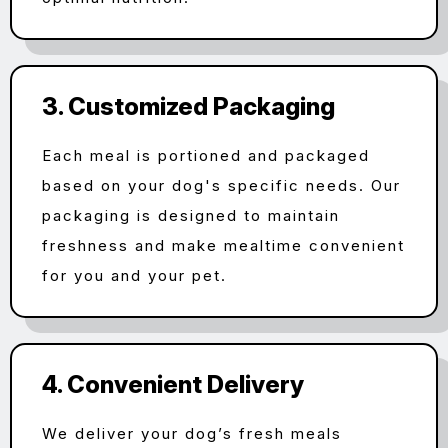
3. Customized Packaging
Each meal is portioned and packaged
based on your dog's specific needs. Our
packaging is designed to maintain
freshness and make mealtime convenient
for you and your pet.
4. Convenient Delivery
We deliver your dog’s fresh meals