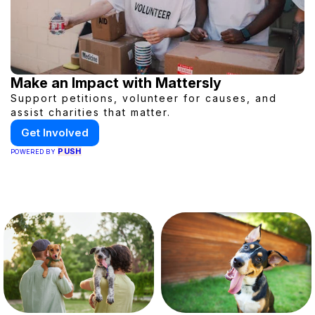
Make an Impact with Mattersly
Support petitions, volunteer for causes, and
assist charities that matter.
Get Involved
PUSH
POWERED BY