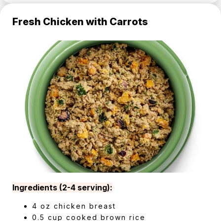
Fresh Chicken with Carrots
Ingredients (2-4 serving):
4 oz chicken breast
0.5 cup cooked brown rice