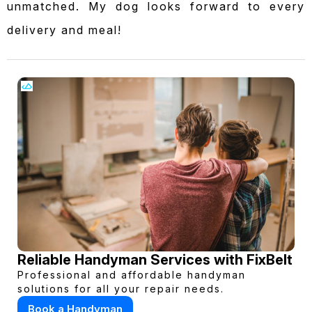
unmatched. My dog looks forward to every
delivery and meal!
Reliable Handyman Services with FixBelt
Professional and affordable handyman
solutions for all your repair needs.
Book a Handyman