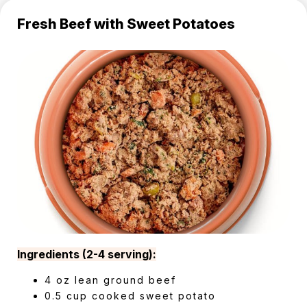
Fresh Beef with Sweet Potatoes
Ingredients (2-4 serving):
4 oz lean ground beef
0.5 cup cooked sweet potato