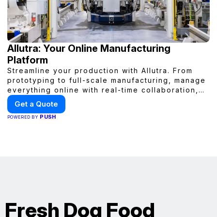
Allutra: Your Online Manufacturing
Platform
Streamline your production with Allutra. From
prototyping to full-scale manufacturing, manage
everything online with real-time collaboration,
fast quotes, and global delivery.
Get a Quote
PUSH
POWERED BY
Fresh Dog Food