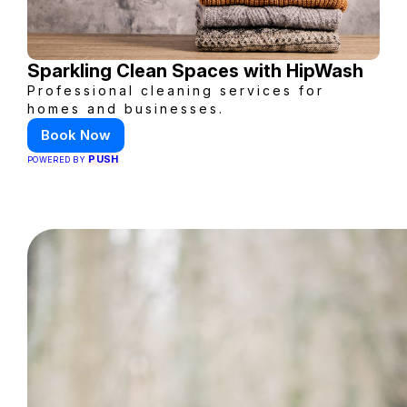
Sparkling Clean Spaces with HipWash
Professional cleaning services for
homes and businesses.
Book Now
PUSH
POWERED BY