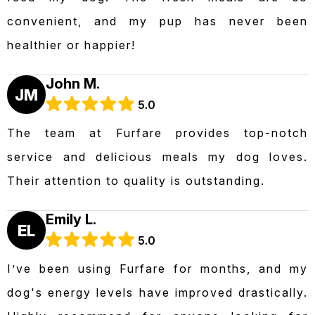
convenient, and my pup has never been
healthier or happier!
John M.
JM
5.0
The team at Furfare provides top-notch
service and delicious meals my dog loves.
Their attention to quality is outstanding.
Emily L.
EL
5.0
I’ve been using Furfare for months, and my
dog's energy levels have improved drastically.