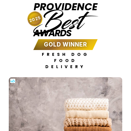
PROVIDENCE
Best
2025
AWARDS
GOLD WINNER
FRESH DOG
FOOD
DELIVERY