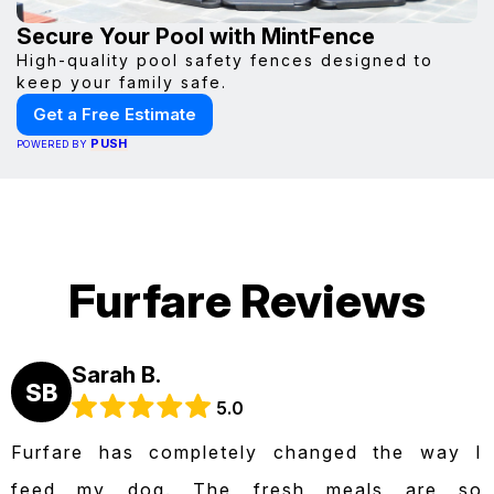
Secure Your Pool with MintFence
High-quality pool safety fences designed to
keep your family safe.
Get a Free Estimate
PUSH
POWERED BY
Furfare Reviews
Sarah B.
SB
5.0
Furfare has completely changed the way I
feed my dog. The fresh meals are so