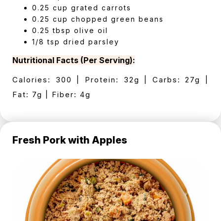
0.25 cup grated carrots
0.25 cup chopped green beans
0.25 tbsp olive oil
1/8 tsp dried parsley
Nutritional Facts (Per Serving):
Calories: 300 | Protein: 32g | Carbs: 27g |
Fat: 7g | Fiber: 4g
Fresh Pork with Apples