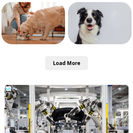
Load More