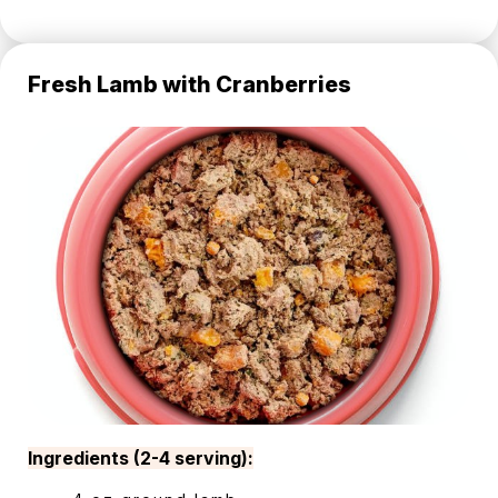
Fresh Lamb with Cranberries
Ingredients (2-4 serving):