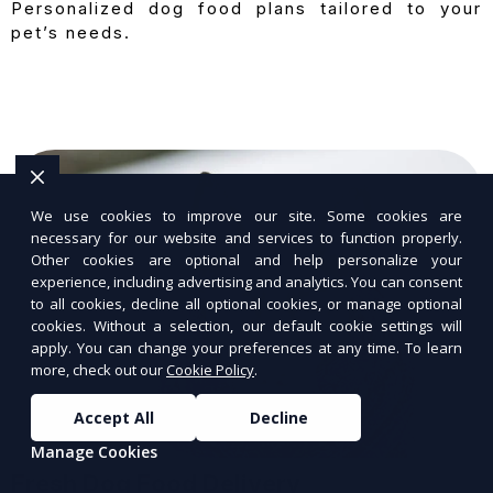
Personalized dog food plans tailored to your
pet’s needs.
We use cookies to improve our site. Some cookies are
necessary for our website and services to function properly.
Other cookies are optional and help personalize your
experience, including advertising and analytics. You can consent
to all cookies, decline all optional cookies, or manage optional
cookies. Without a selection, our default cookie settings will
apply. You can change your preferences at any time. To learn
more, check out our
Cookie Policy
.
Accept All
Decline
Manage Cookies
Fresh Dog Food Delivery