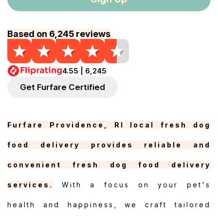
Based on 6,245 reviews
4.55 | 6,245
Get Furfare Certified
Furfare Providence, RI local fresh dog
food delivery provides reliable and
convenient fresh dog food delivery
services.
With a focus on your pet's
health and happiness, we craft tailored