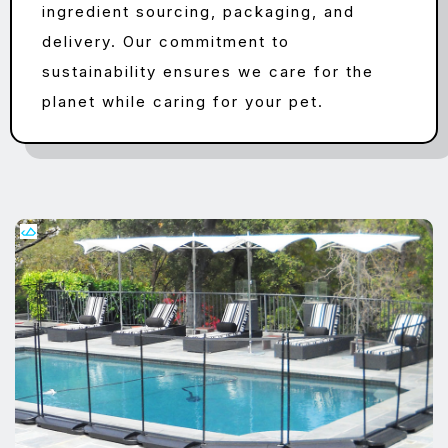
ingredient sourcing, packaging, and
delivery. Our commitment to
sustainability ensures we care for the
planet while caring for your pet.