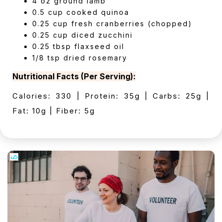
4 oz ground lamb
0.5 cup cooked quinoa
0.25 cup fresh cranberries (chopped)
0.25 cup diced zucchini
0.25 tbsp flaxseed oil
1/8 tsp dried rosemary
Nutritional Facts (Per Serving):
Calories: 330 | Protein: 35g | Carbs: 25g |
Fat: 10g | Fiber: 5g