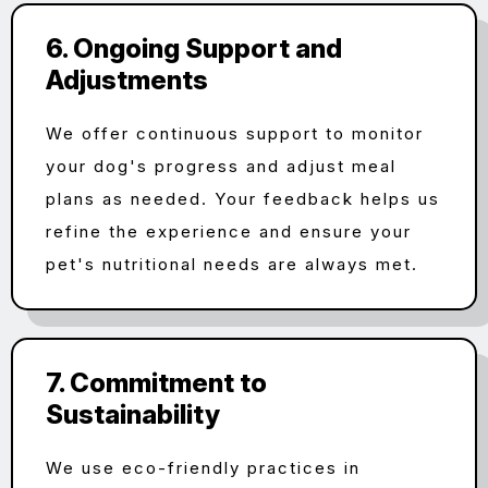
6. Ongoing Support and
Adjustments
We offer continuous support to monitor
your dog's progress and adjust meal
plans as needed. Your feedback helps us
refine the experience and ensure your
pet's nutritional needs are always met.
7. Commitment to
Sustainability
We use eco-friendly practices in