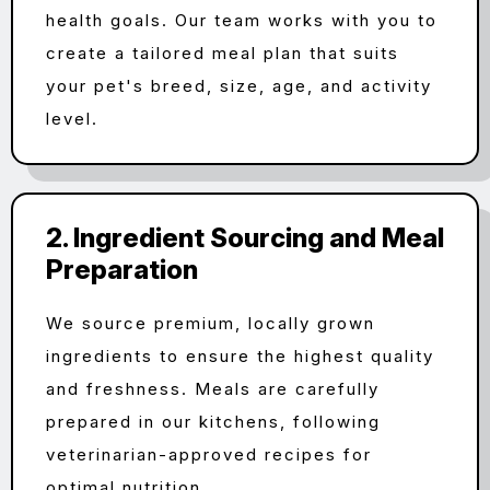
health goals. Our team works with you to
create a tailored meal plan that suits
your pet's breed, size, age, and activity
level.
2. Ingredient Sourcing and Meal
Preparation
We source premium, locally grown
ingredients to ensure the highest quality
and freshness. Meals are carefully
prepared in our kitchens, following
veterinarian-approved recipes for
optimal nutrition.