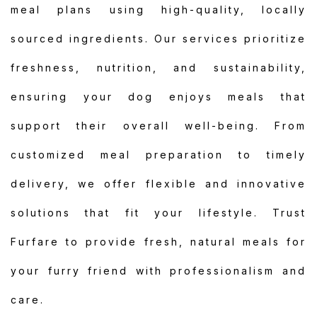
meal plans using high-quality, locally
sourced ingredients. Our services prioritize
freshness, nutrition, and sustainability,
ensuring your dog enjoys meals that
support their overall well-being. From
customized meal preparation to timely
delivery, we offer flexible and innovative
solutions that fit your lifestyle. Trust
Furfare to provide fresh, natural meals for
your furry friend with professionalism and
care.