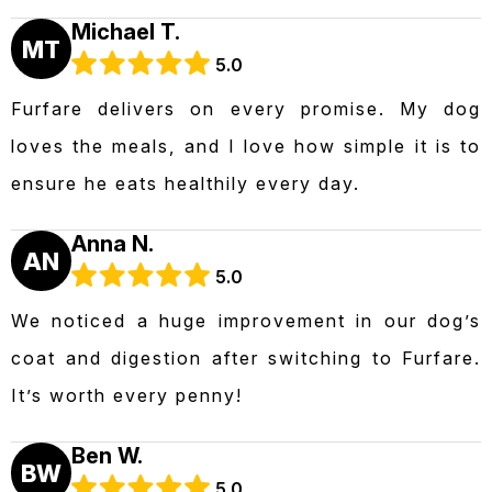
Michael T.
MT
5.0
Furfare delivers on every promise. My dog
loves the meals, and I love how simple it is to
ensure he eats healthily every day.
Anna N.
AN
5.0
We noticed a huge improvement in our dog’s
coat and digestion after switching to Furfare.
It’s worth every penny!
Ben W.
BW
5.0