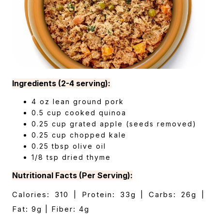
Ingredients (2-4 serving):
4 oz lean ground pork
0.5 cup cooked quinoa
0.25 cup grated apple (seeds removed)
0.25 cup chopped kale
0.25 tbsp olive oil
1/8 tsp dried thyme
Nutritional Facts (Per Serving):
Calories: 310 | Protein: 33g | Carbs: 26g |
Fat: 9g | Fiber: 4g