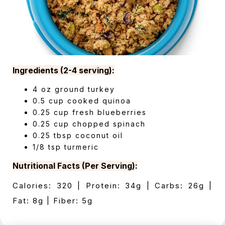
Ingredients (2-4 serving):
4 oz ground turkey
0.5 cup cooked quinoa
0.25 cup fresh blueberries
0.25 cup chopped spinach
0.25 tbsp coconut oil
1/8 tsp turmeric
Nutritional Facts (Per Serving):
Calories: 320 | Protein: 34g | Carbs: 26g |
Fat: 8g | Fiber: 5g