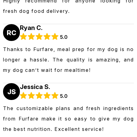
Highly recommend for anyone looking for
fresh dog food delivery.
Ryan C.
RC
5.0
Thanks to Furfare, meal prep for my dog is no
longer a hassle. The quality is amazing, and
my dog can’t wait for mealtime!
Jessica S.
JS
5.0
The customizable plans and fresh ingredients
from Furfare make it so easy to give my dog
the best nutrition. Excellent service!