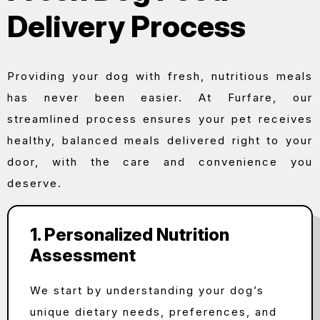
Delivery Process
Providing your dog with fresh, nutritious meals
has never been easier. At Furfare, our
streamlined process ensures your pet receives
healthy, balanced meals delivered right to your
door, with the care and convenience you
deserve.
1. Personalized Nutrition
Assessment
We start by understanding your dog’s
unique dietary needs, preferences, and