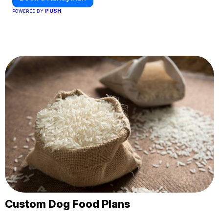
PUSH
POWERED BY
Custom Dog Food Plans