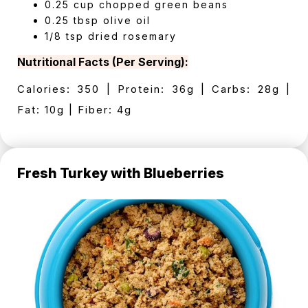
0.25 cup chopped green beans
0.25 tbsp olive oil
1/8 tsp dried rosemary
Nutritional Facts (Per Serving):
Calories: 350 | Protein: 36g | Carbs: 28g |
Fat: 10g | Fiber: 4g
Fresh Turkey with Blueberries