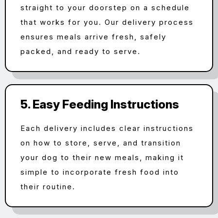
straight to your doorstep on a schedule
that works for you. Our delivery process
ensures meals arrive fresh, safely
packed, and ready to serve.
5. Easy Feeding Instructions
Each delivery includes clear instructions
on how to store, serve, and transition
your dog to their new meals, making it
simple to incorporate fresh food into
their routine.