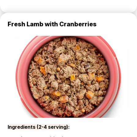
Fresh Lamb with Cranberries
Ingredients (2-4 serving):