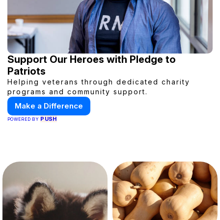
Support Our Heroes with Pledge to
Patriots
Helping veterans through dedicated charity
programs and community support.
Make a Difference
PUSH
POWERED BY