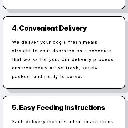
4. Convenient Delivery
We deliver your dog’s fresh meals
straight to your doorstep on a schedule
that works for you. Our delivery process
ensures meals arrive fresh, safely
packed, and ready to serve.
5. Easy Feeding Instructions
Each delivery includes clear instructions