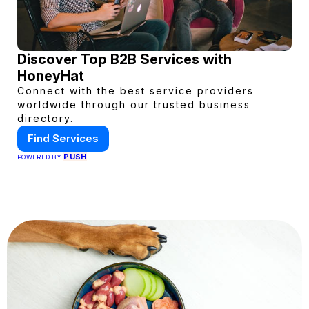
Discover Top B2B Services with
HoneyHat
Connect with the best service providers
worldwide through our trusted business
directory.
Find Services
PUSH
POWERED BY