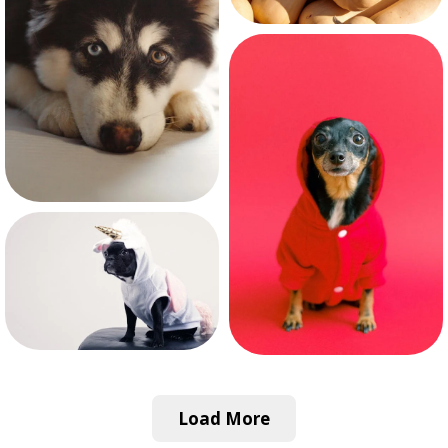
Load More