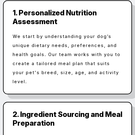
1. Personalized Nutrition
Assessment
We start by understanding your dog’s
unique dietary needs, preferences, and
health goals. Our team works with you to
create a tailored meal plan that suits
your pet's breed, size, age, and activity
level.
2. Ingredient Sourcing and Meal
Preparation