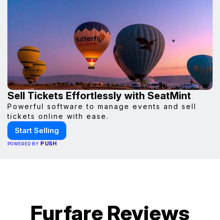
Sell Tickets Effortlessly with SeatMint
Powerful software to manage events and sell
tickets online with ease.
Start Selling
PUSH
POWERED BY
Furfare Reviews