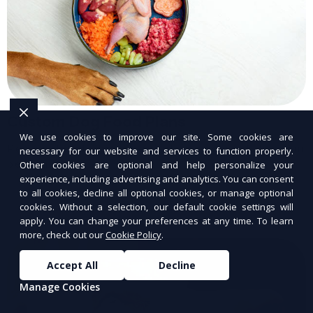
Custom Dog Food Plans
We use cookies to improve our site. Some cookies are
Personalized dog food plans tailored to your
necessary for our website and services to function properly.
pet’s needs.
Other cookies are optional and help personalize your
experience, including advertising and analytics. You can consent
to all cookies, decline all optional cookies, or manage optional
cookies. Without a selection, our default cookie settings will
apply. You can change your preferences at any time. To learn
more, check out our
Cookie Policy
.
Accept All
Decline
Manage Cookies