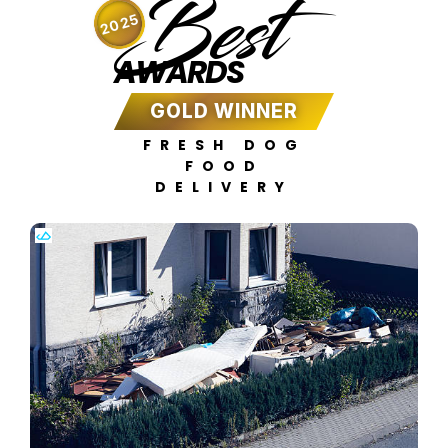
Best
2025
AWARDS
GOLD WINNER
FRESH DOG
FOOD
DELIVERY