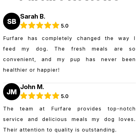
Sarah B.
SB
5.0
Furfare has completely changed the way I
feed my dog. The fresh meals are so
convenient, and my pup has never been
healthier or happier!
John M.
JM
5.0
The team at Furfare provides top-notch
service and delicious meals my dog loves.
Their attention to quality is outstanding.