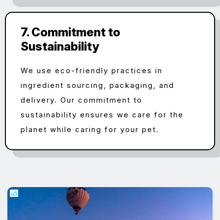
7. Commitment to
Sustainability
We use eco-friendly practices in
ingredient sourcing, packaging, and
delivery. Our commitment to
sustainability ensures we care for the
planet while caring for your pet.