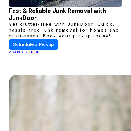
Fast & Reliable Junk Removal with
JunkDoor
Get clutter-free with JunkDoor! Quick,
hassle-free junk removal for homes and
businesses. Book your pickup today!
Schedule a Pickup
PUSH
POWERED BY