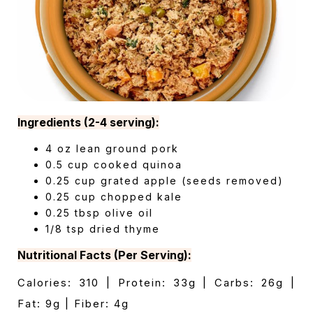
Ingredients (2-4 serving):
4 oz lean ground pork
0.5 cup cooked quinoa
0.25 cup grated apple (seeds removed)
0.25 cup chopped kale
0.25 tbsp olive oil
1/8 tsp dried thyme
Nutritional Facts (Per Serving):
Calories: 310 | Protein: 33g | Carbs: 26g |
Fat: 9g | Fiber: 4g