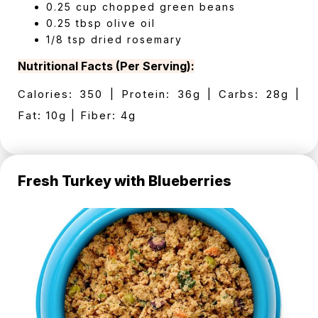
0.25 cup chopped green beans
0.25 tbsp olive oil
1/8 tsp dried rosemary
Nutritional Facts (Per Serving):
Calories: 350 | Protein: 36g | Carbs: 28g |
Fat: 10g | Fiber: 4g
Fresh Turkey with Blueberries