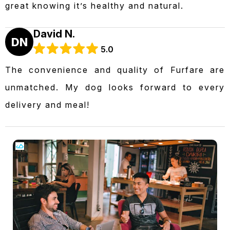
great knowing it’s healthy and natural.
David N.
DN
5.0
The convenience and quality of Furfare are
unmatched. My dog looks forward to every
delivery and meal!