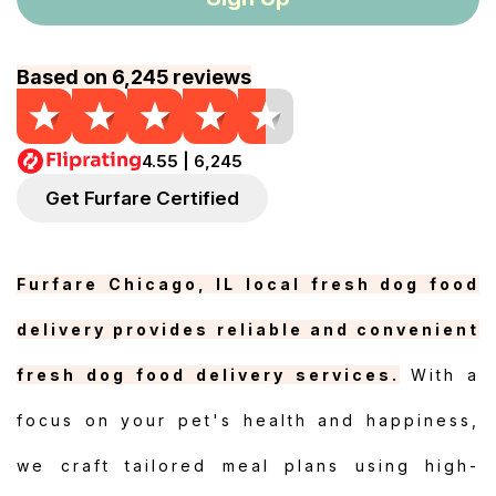
Based on 6,245 reviews
4.55 | 6,245
Get Furfare Certified
Furfare Chicago, IL local fresh dog food
delivery provides reliable and convenient
fresh dog food delivery services.
With a
focus on your pet's health and happiness,
we craft tailored meal plans using high-