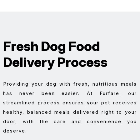
Fresh Dog Food
Delivery Process
Providing your dog with fresh, nutritious meals
has never been easier. At Furfare, our
streamlined process ensures your pet receives
healthy, balanced meals delivered right to your
door, with the care and convenience you
deserve.