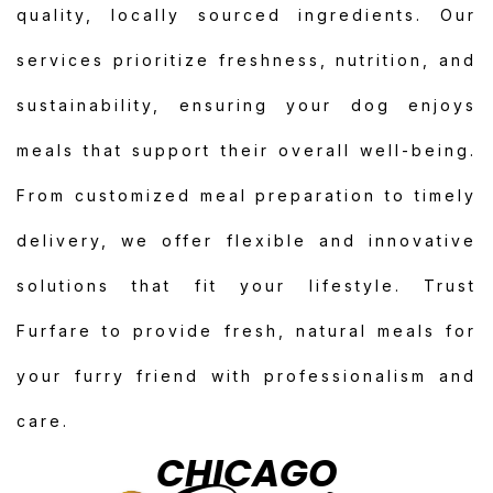
quality, locally sourced ingredients. Our
services prioritize freshness, nutrition, and
sustainability, ensuring your dog enjoys
meals that support their overall well-being.
From customized meal preparation to timely
delivery, we offer flexible and innovative
solutions that fit your lifestyle. Trust
Furfare to provide fresh, natural meals for
your furry friend with professionalism and
care.
CHICAGO