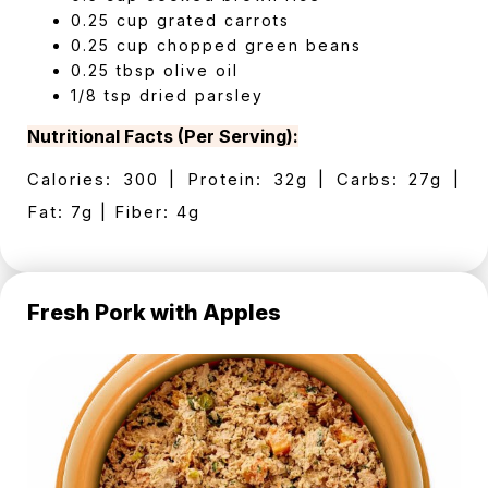
0.25 cup grated carrots
0.25 cup chopped green beans
0.25 tbsp olive oil
1/8 tsp dried parsley
Nutritional Facts (Per Serving):
Calories: 300 | Protein: 32g | Carbs: 27g |
Fat: 7g | Fiber: 4g
Fresh Pork with Apples