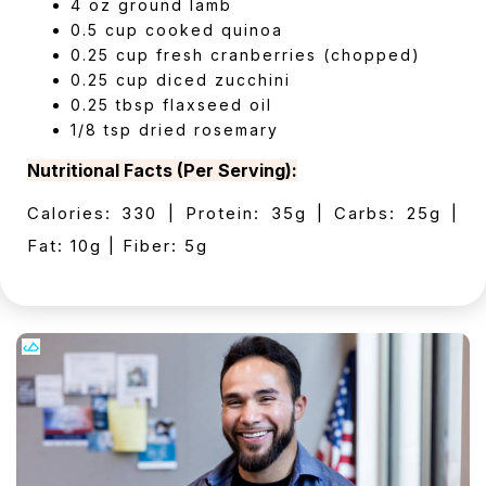
4 oz ground lamb
0.5 cup cooked quinoa
0.25 cup fresh cranberries (chopped)
0.25 cup diced zucchini
0.25 tbsp flaxseed oil
1/8 tsp dried rosemary
Nutritional Facts (Per Serving):
Calories: 330 | Protein: 35g | Carbs: 25g |
Fat: 10g | Fiber: 5g