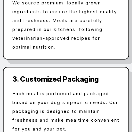
We source premium, locally grown
ingredients to ensure the highest quality
and freshness. Meals are carefully
prepared in our kitchens, following
veterinarian-approved recipes for
optimal nutrition.
3. Customized Packaging
Each meal is portioned and packaged
based on your dog's specific needs. Our
packaging is designed to maintain
freshness and make mealtime convenient
for you and your pet.