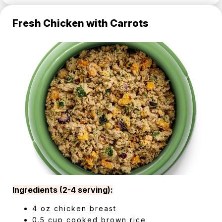
Fresh Chicken with Carrots
Ingredients (2-4 serving):
4 oz chicken breast
0.5 cup cooked brown rice