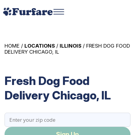
HOME /
LOCATIONS
/
ILLINOIS
/ FRESH DOG FOOD
DELIVERY CHICAGO, IL
Fresh Dog Food
Delivery Chicago, IL
Sign Up