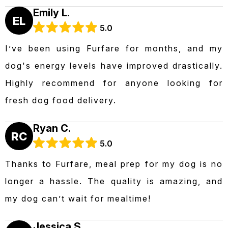
Emily L.
EL
5.0
I’ve been using Furfare for months, and my
dog's energy levels have improved drastically.
Highly recommend for anyone looking for
fresh dog food delivery.
Ryan C.
RC
5.0
Thanks to Furfare, meal prep for my dog is no
longer a hassle. The quality is amazing, and
my dog can’t wait for mealtime!
Jessica S.