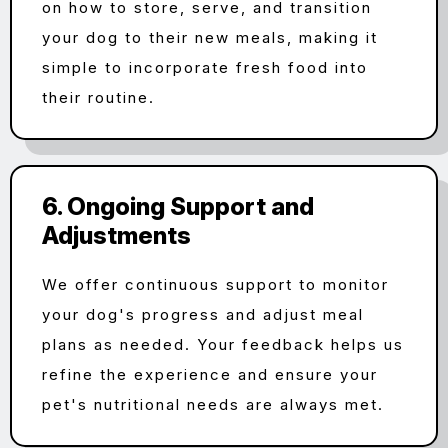
on how to store, serve, and transition
your dog to their new meals, making it
simple to incorporate fresh food into
their routine.
6. Ongoing Support and
Adjustments
We offer continuous support to monitor
your dog's progress and adjust meal
plans as needed. Your feedback helps us
refine the experience and ensure your
pet's nutritional needs are always met.