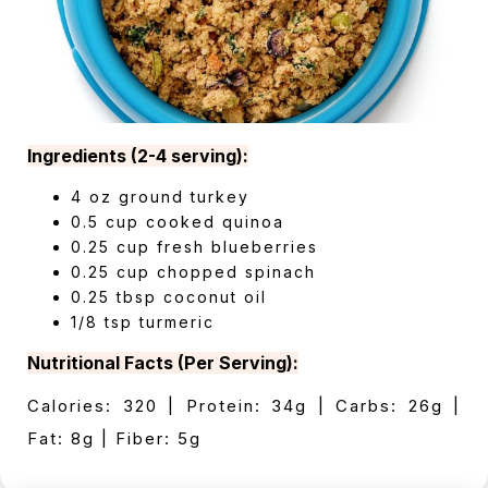
Ingredients (2-4 serving):
4 oz ground turkey
0.5 cup cooked quinoa
0.25 cup fresh blueberries
0.25 cup chopped spinach
0.25 tbsp coconut oil
1/8 tsp turmeric
Nutritional Facts (Per Serving):
Calories: 320 | Protein: 34g | Carbs: 26g |
Fat: 8g | Fiber: 5g