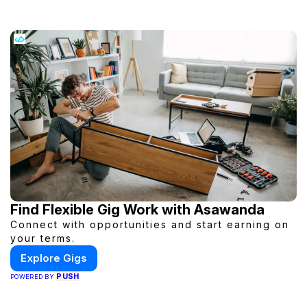
Find Flexible Gig Work with Asawanda
Connect with opportunities and start earning on
your terms.
Explore Gigs
PUSH
POWERED BY