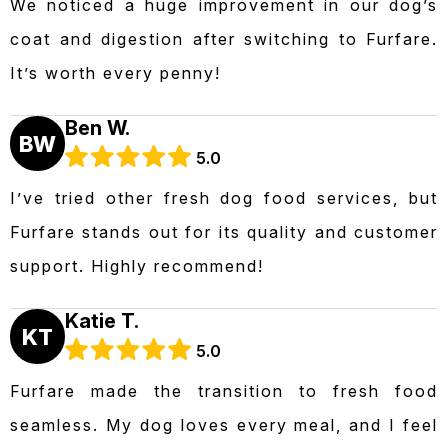
We noticed a huge improvement in our dog’s
coat and digestion after switching to Furfare.
It’s worth every penny!
Ben W.
BW
5.0
I’ve tried other fresh dog food services, but
Furfare stands out for its quality and customer
support. Highly recommend!
Katie T.
KT
5.0
Furfare made the transition to fresh food
seamless. My dog loves every meal, and I feel