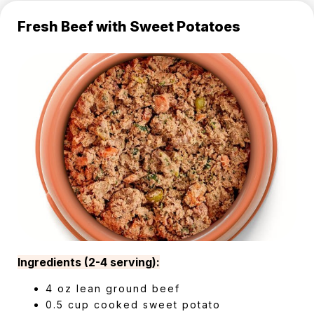
Fresh Beef with Sweet Potatoes
Ingredients (2-4 serving):
4 oz lean ground beef
0.5 cup cooked sweet potato