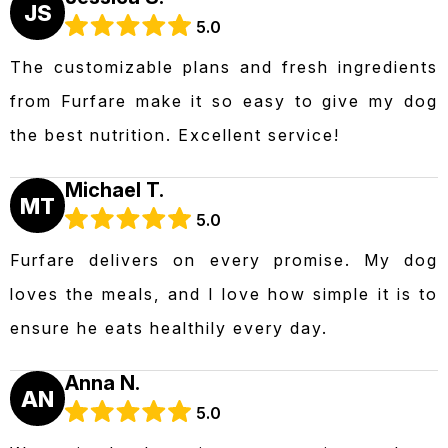
JS
5.0
The customizable plans and fresh ingredients
from Furfare make it so easy to give my dog
the best nutrition. Excellent service!
Michael T.
MT
5.0
Furfare delivers on every promise. My dog
loves the meals, and I love how simple it is to
ensure he eats healthily every day.
Anna N.
AN
5.0