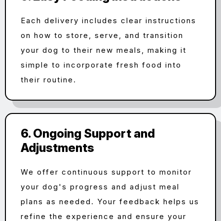
Each delivery includes clear instructions
on how to store, serve, and transition
your dog to their new meals, making it
simple to incorporate fresh food into
their routine.
6. Ongoing Support and
Adjustments
We offer continuous support to monitor
your dog's progress and adjust meal
plans as needed. Your feedback helps us
refine the experience and ensure your