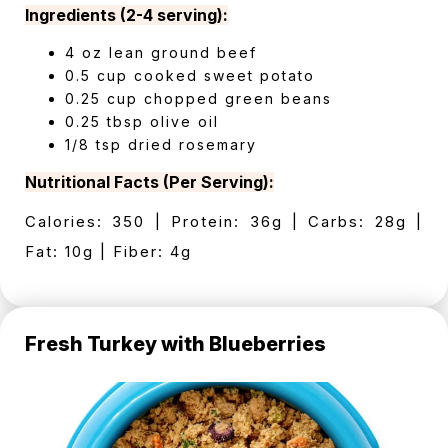
Ingredients (2-4 serving):
4 oz lean ground beef
0.5 cup cooked sweet potato
0.25 cup chopped green beans
0.25 tbsp olive oil
1/8 tsp dried rosemary
Nutritional Facts (Per Serving):
Calories: 350 | Protein: 36g | Carbs: 28g |
Fat: 10g | Fiber: 4g
Fresh Turkey with Blueberries