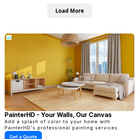
Load More
PainterHD - Your Walls, Our Canvas
Add a splash of color to your home with
PainterHD's professional painting services.
Get a Quote