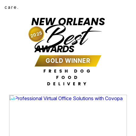
care.
NEW ORLEANS
Best
2025
AWARDS
GOLD WINNER
FRESH DOG
FOOD
DELIVERY