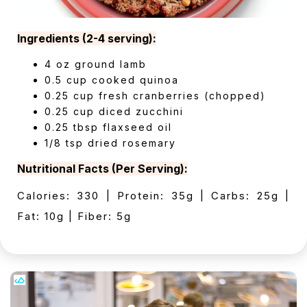
Ingredients (2-4 serving):
4 oz ground lamb
0.5 cup cooked quinoa
0.25 cup fresh cranberries (chopped)
0.25 cup diced zucchini
0.25 tbsp flaxseed oil
1/8 tsp dried rosemary
Nutritional Facts (Per Serving):
Calories: 330 | Protein: 35g | Carbs: 25g |
Fat: 10g | Fiber: 5g