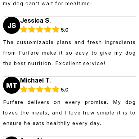
my dog can’t wait for mealtime!
Jessica S.
JS
5.0
The customizable plans and fresh ingredients
from Furfare make it so easy to give my dog
the best nutrition. Excellent service!
Michael T.
MT
5.0
Furfare delivers on every promise. My dog
loves the meals, and I love how simple it is to
ensure he eats healthily every day.