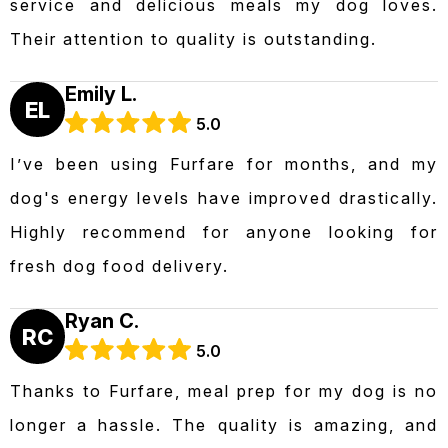
service and delicious meals my dog loves.
Their attention to quality is outstanding.
Emily L.
EL
5.0
I’ve been using Furfare for months, and my
dog's energy levels have improved drastically.
Highly recommend for anyone looking for
fresh dog food delivery.
Ryan C.
RC
5.0
Thanks to Furfare, meal prep for my dog is no
longer a hassle. The quality is amazing, and