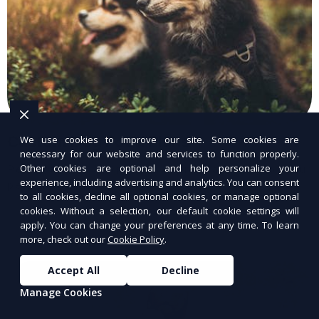
Custom Dog Food Plans
We use cookies to improve our site. Some cookies are
necessary for our website and services to function properly.
Other cookies are optional and help personalize your
Personalized dog food plans tailored to your
experience, including advertising and analytics. You can consent
pet’s needs.
to all cookies, decline all optional cookies, or manage optional
cookies. Without a selection, our default cookie settings will
apply. You can change your preferences at any time. To learn
more, check out our
Cookie Policy
.
Accept All
Decline
Manage Cookies