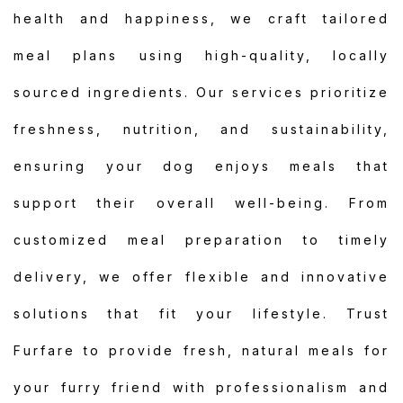
health and happiness, we craft tailored
meal plans using high-quality, locally
sourced ingredients. Our services prioritize
freshness, nutrition, and sustainability,
ensuring your dog enjoys meals that
support their overall well-being. From
customized meal preparation to timely
delivery, we offer flexible and innovative
solutions that fit your lifestyle. Trust
Furfare to provide fresh, natural meals for
your furry friend with professionalism and