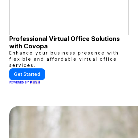
Professional Virtual Office Solutions
with Covopa
Enhance your business presence with
flexible and affordable virtual office
services.
Get Started
PUSH
POWERED BY