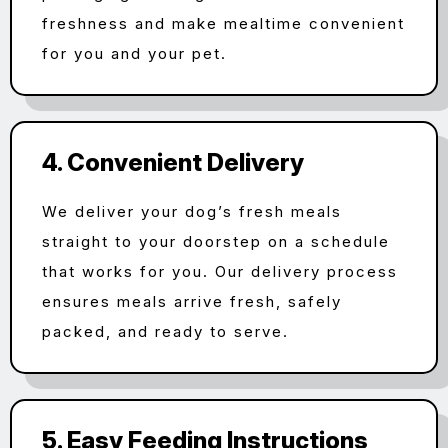
freshness and make mealtime convenient
for you and your pet.
4. Convenient Delivery
We deliver your dog’s fresh meals
straight to your doorstep on a schedule
that works for you. Our delivery process
ensures meals arrive fresh, safely
packed, and ready to serve.
5. Easy Feeding Instructions