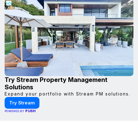
Try Stream Property Management
Solutions
Expand your portfolio with Stream PM solutions.
Try Stream
PUSH
POWERED BY