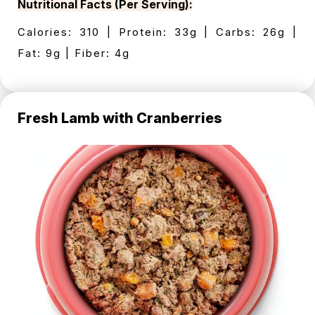
Nutritional Facts (Per Serving):
Calories: 310 | Protein: 33g | Carbs: 26g |
Fat: 9g | Fiber: 4g
Fresh Lamb with Cranberries