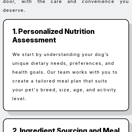
door, with the care and convenience you
deserve.
1. Personalized Nutrition
Assessment
We start by understanding your dog’s
unique dietary needs, preferences, and
health goals. Our team works with you to
create a tailored meal plan that suits
your pet's breed, size, age, and activity
level.
2. Ingredient Sourcing and Meal