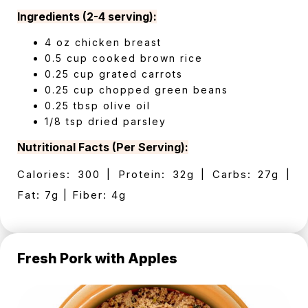
Ingredients (2-4 serving):
4 oz chicken breast
0.5 cup cooked brown rice
0.25 cup grated carrots
0.25 cup chopped green beans
0.25 tbsp olive oil
1/8 tsp dried parsley
Nutritional Facts (Per Serving):
Calories: 300 | Protein: 32g | Carbs: 27g |
Fat: 7g | Fiber: 4g
Fresh Pork with Apples