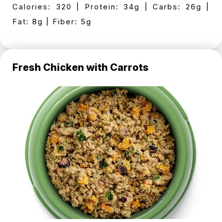
Calories: 320 | Protein: 34g | Carbs: 26g |
Fat: 8g | Fiber: 5g
Fresh Chicken with Carrots