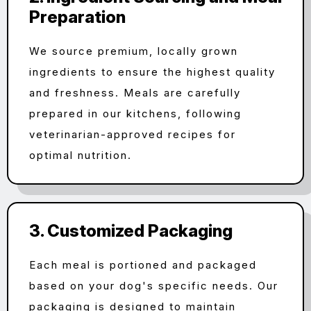
Preparation
We source premium, locally grown
ingredients to ensure the highest quality
and freshness. Meals are carefully
prepared in our kitchens, following
veterinarian-approved recipes for
optimal nutrition.
3. Customized Packaging
Each meal is portioned and packaged
based on your dog's specific needs. Our
packaging is designed to maintain