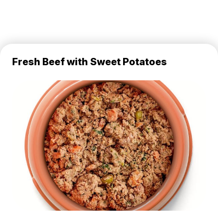
Fresh Beef with Sweet Potatoes