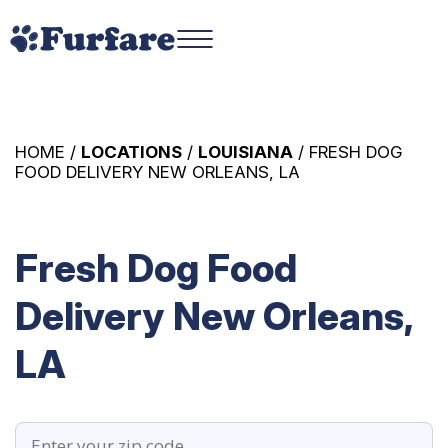
HOME /
LOCATIONS
/
LOUISIANA
/ FRESH DOG
FOOD DELIVERY NEW ORLEANS, LA
Fresh Dog Food
Delivery New Orleans,
LA