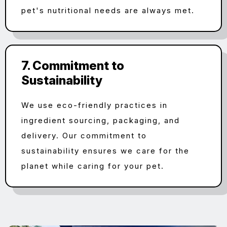
pet's nutritional needs are always met.
7. Commitment to
Sustainability
We use eco-friendly practices in
ingredient sourcing, packaging, and
delivery. Our commitment to
sustainability ensures we care for the
planet while caring for your pet.