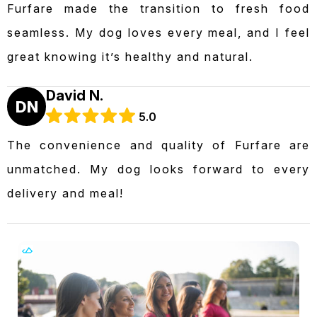
Furfare made the transition to fresh food
seamless. My dog loves every meal, and I feel
great knowing it’s healthy and natural.
David N.
DN
5.0
The convenience and quality of Furfare are
unmatched. My dog looks forward to every
delivery and meal!