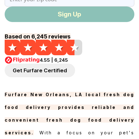
Sign Up
Based on 6,245 reviews
4.55 | 6,245
Get Furfare Certified
Furfare New Orleans, LA local fresh dog
food delivery provides reliable and
convenient fresh dog food delivery
services.
With a focus on your pet's