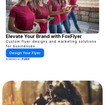
Elevate Your Brand with FoxFlyer
Custom flyer designs and marketing solutions
for businesses.
Design Your Flyer
PUSH
POWERED BY