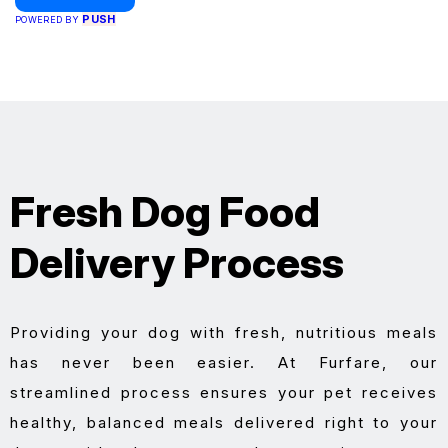
PUSH
POWERED BY
Fresh Dog Food
Delivery Process
Providing your dog with fresh, nutritious meals
has never been easier. At Furfare, our
streamlined process ensures your pet receives
healthy, balanced meals delivered right to your