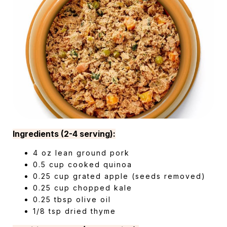
Ingredients (2-4 serving):
4 oz lean ground pork
0.5 cup cooked quinoa
0.25 cup grated apple (seeds removed)
0.25 cup chopped kale
0.25 tbsp olive oil
1/8 tsp dried thyme