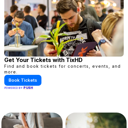
Get Your Tickets with TixHD
Find and book tickets for concerts, events, and
more.
Book Tickets
PUSH
POWERED BY