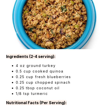
Ingredients (2-4 serving):
4 oz ground turkey
0.5 cup cooked quinoa
0.25 cup fresh blueberries
0.25 cup chopped spinach
0.25 tbsp coconut oil
1/8 tsp turmeric
Nutritional Facts (Per Serving):