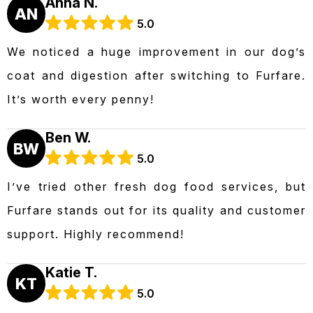
Anna N.
AN
5.0
We noticed a huge improvement in our dog’s
coat and digestion after switching to Furfare.
It’s worth every penny!
Ben W.
BW
5.0
I’ve tried other fresh dog food services, but
Furfare stands out for its quality and customer
support. Highly recommend!
Katie T.
KT
5.0