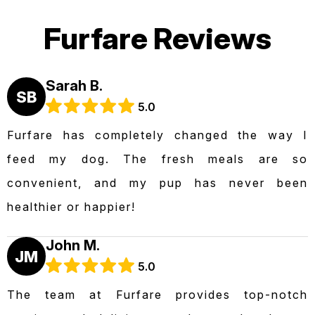
Furfare Reviews
Sarah B.
SB
5.0
Furfare has completely changed the way I
feed my dog. The fresh meals are so
convenient, and my pup has never been
healthier or happier!
John M.
JM
5.0
The team at Furfare provides top-notch