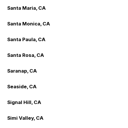
Santa Maria, CA
Santa Monica, CA
Santa Paula, CA
Santa Rosa, CA
Saranap, CA
Seaside, CA
Signal Hill, CA
Simi Valley, CA