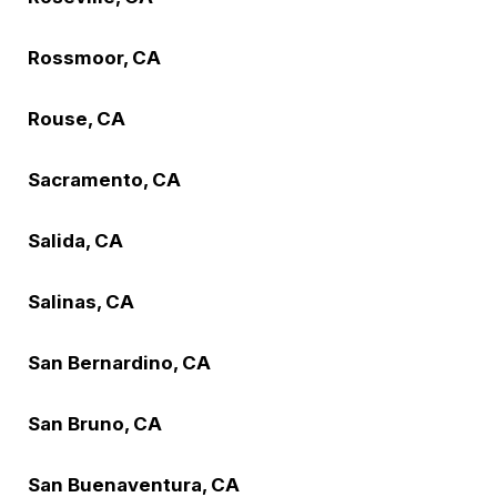
Rossmoor, CA
Rouse, CA
Sacramento, CA
Salida, CA
Salinas, CA
San Bernardino, CA
San Bruno, CA
San Buenaventura, CA