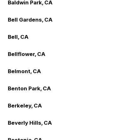
Baldwin Park, CA
Bell Gardens, CA
Bell, CA
Bellflower, CA
Belmont, CA
Benton Park, CA
Berkeley, CA
Beverly Hills, CA
Bostonia, CA