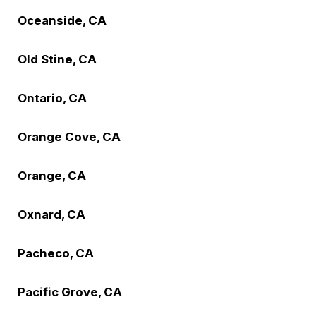
Oceanside, CA
Old Stine, CA
Ontario, CA
Orange Cove, CA
Orange, CA
Oxnard, CA
Pacheco, CA
Pacific Grove, CA