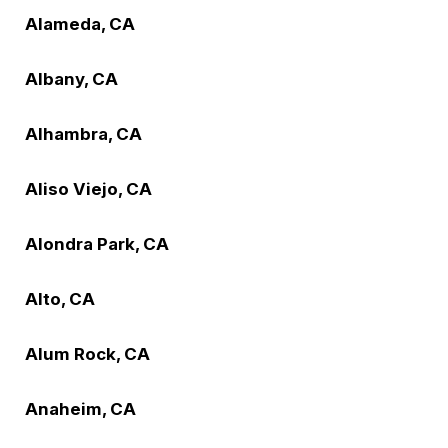
Alameda, CA
Albany, CA
Alhambra, CA
Aliso Viejo, CA
Alondra Park, CA
Alto, CA
Alum Rock, CA
Anaheim, CA