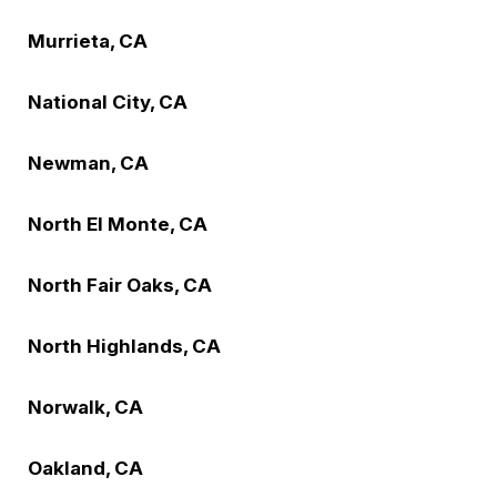
Murrieta, CA
National City, CA
Newman, CA
North El Monte, CA
North Fair Oaks, CA
North Highlands, CA
Norwalk, CA
Oakland, CA