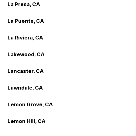
La Presa, CA
La Puente, CA
La Riviera, CA
Lakewood, CA
Lancaster, CA
Lawndale, CA
Lemon Grove, CA
Lemon Hill, CA