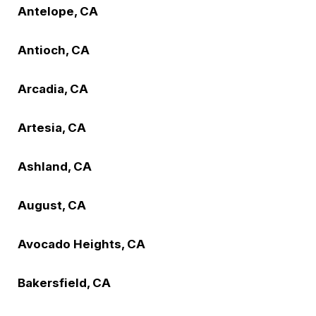
Antelope, CA
Antioch, CA
Arcadia, CA
Artesia, CA
Ashland, CA
August, CA
Avocado Heights, CA
Bakersfield, CA