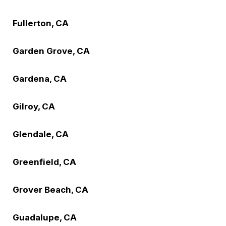
Fullerton, CA
Garden Grove, CA
Gardena, CA
Gilroy, CA
Glendale, CA
Greenfield, CA
Grover Beach, CA
Guadalupe, CA