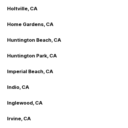
Holtville, CA
Home Gardens, CA
Huntington Beach, CA
Huntington Park, CA
Imperial Beach, CA
Indio, CA
Inglewood, CA
Irvine, CA