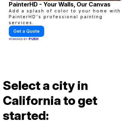
PainterHD - Your Walls, Our Canvas
Add a splash of color to your home with
PainterHD's professional painting
services.
Get a Quote
PUSH
POWERED BY
Select a city in
California to get
started: