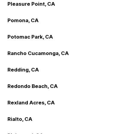
Pleasure Point, CA
Pomona, CA
Potomac Park, CA
Rancho Cucamonga, CA
Redding, CA
Redondo Beach, CA
Rexland Acres, CA
Rialto, CA