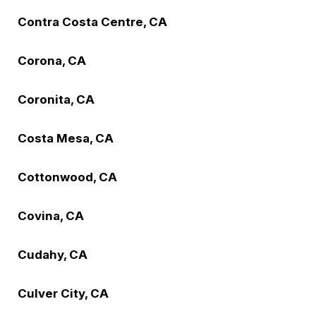
Contra Costa Centre, CA
Corona, CA
Coronita, CA
Costa Mesa, CA
Cottonwood, CA
Covina, CA
Cudahy, CA
Culver City, CA