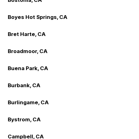
Boyes Hot Springs, CA
Bret Harte, CA
Broadmoor, CA
Buena Park, CA
Burbank, CA
Burlingame, CA
Bystrom, CA
Campbell, CA