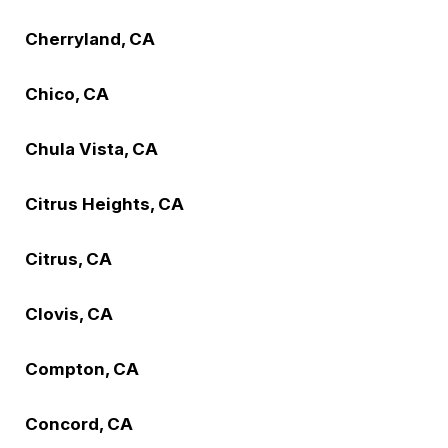
Cherryland, CA
Chico, CA
Chula Vista, CA
Citrus Heights, CA
Citrus, CA
Clovis, CA
Compton, CA
Concord, CA