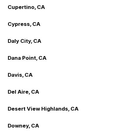
Cupertino, CA
Cypress, CA
Daly City, CA
Dana Point, CA
Davis, CA
Del Aire, CA
Desert View Highlands, CA
Downey, CA