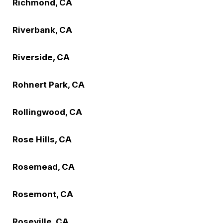
Richmond, CA
Riverbank, CA
Riverside, CA
Rohnert Park, CA
Rollingwood, CA
Rose Hills, CA
Rosemead, CA
Rosemont, CA
Roseville, CA