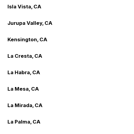
Isla Vista, CA
Jurupa Valley, CA
Kensington, CA
La Cresta, CA
La Habra, CA
La Mesa, CA
La Mirada, CA
La Palma, CA