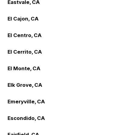
Eastvale, CA
El Cajon, CA
El Centro, CA
El Cerrito, CA
El Monte, CA
Elk Grove, CA
Emeryville, CA
Escondido, CA
Fairfield, CA