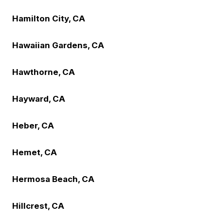
Hamilton City, CA
Hawaiian Gardens, CA
Hawthorne, CA
Hayward, CA
Heber, CA
Hemet, CA
Hermosa Beach, CA
Hillcrest, CA