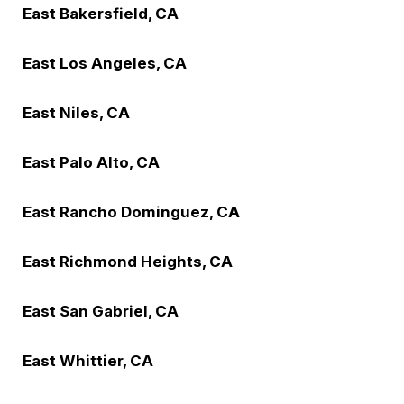
East Bakersfield, CA
East Los Angeles, CA
East Niles, CA
East Palo Alto, CA
East Rancho Dominguez, CA
East Richmond Heights, CA
East San Gabriel, CA
East Whittier, CA