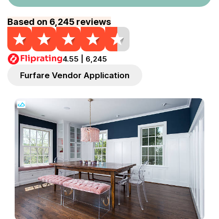
Based on 6,245 reviews
4.55 | 6,245
Furfare Vendor Application