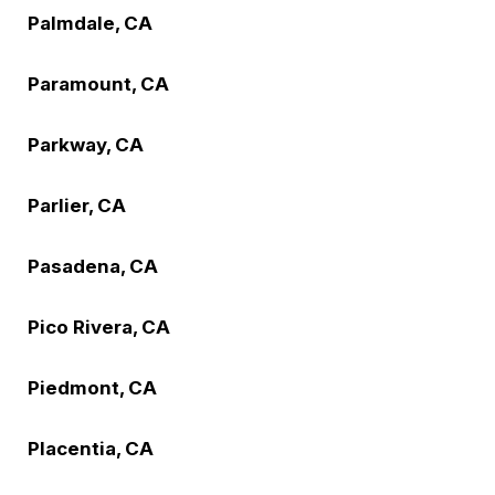
Palmdale, CA
Paramount, CA
Parkway, CA
Parlier, CA
Pasadena, CA
Pico Rivera, CA
Piedmont, CA
Placentia, CA