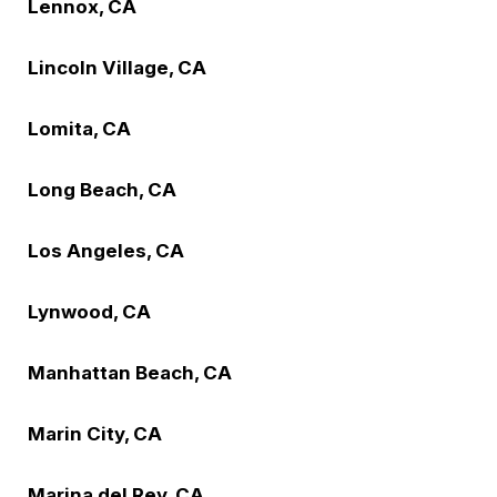
Lennox, CA
Lincoln Village, CA
Lomita, CA
Long Beach, CA
Los Angeles, CA
Lynwood, CA
Manhattan Beach, CA
Marin City, CA
Marina del Rey, CA