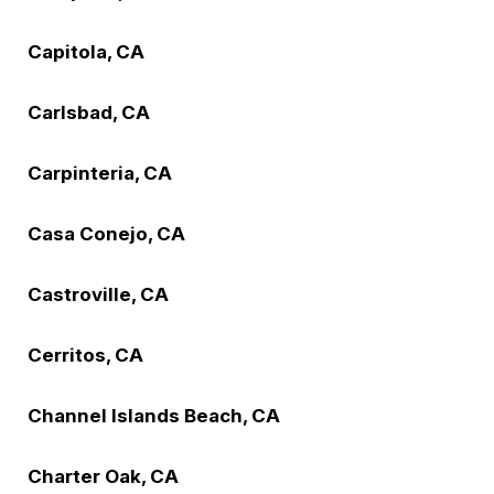
Capitola, CA
Carlsbad, CA
Carpinteria, CA
Casa Conejo, CA
Castroville, CA
Cerritos, CA
Channel Islands Beach, CA
Charter Oak, CA