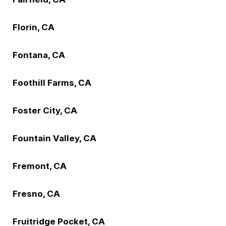
Florin, CA
Fontana, CA
Foothill Farms, CA
Foster City, CA
Fountain Valley, CA
Fremont, CA
Fresno, CA
Fruitridge Pocket, CA