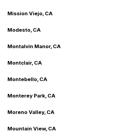
Mission Viejo, CA
Modesto, CA
Montalvin Manor, CA
Montclair, CA
Montebello, CA
Monterey Park, CA
Moreno Valley, CA
Mountain View, CA