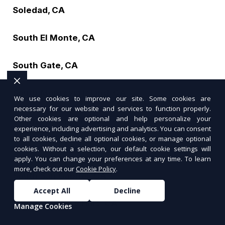
Soledad, CA
South El Monte, CA
South Gate, CA
South Monrovia Island, CA
We use cookies to improve our site. Some cookies are
necessary for our website and services to function properly.
Other cookies are optional and help personalize your
South Pasadena, CA
experience, including advertising and analytics. You can consent
to all cookies, decline all optional cookies, or manage optional
South San Francisco, CA
cookies. Without a selection, our default cookie settings will
apply. You can change your preferences at any time. To learn
more, check out our
Cookie Policy
.
South San Gabriel, CA
Accept All
Decline
South San Jose Hills, CA
Manage Cookies