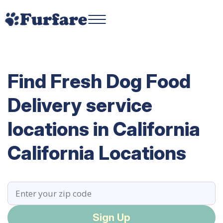
Find Fresh Dog Food
Delivery service
locations in California
California Locations
Sign Up