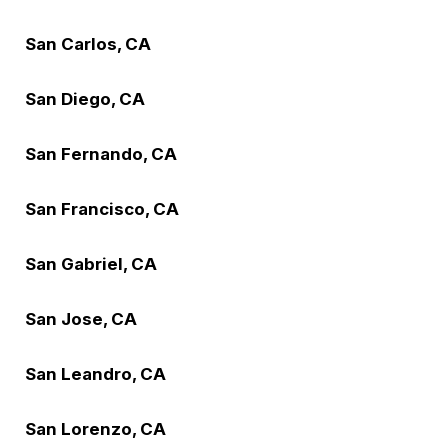
San Carlos, CA
San Diego, CA
San Fernando, CA
San Francisco, CA
San Gabriel, CA
San Jose, CA
San Leandro, CA
San Lorenzo, CA