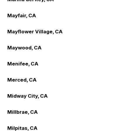
Mayfair, CA
Mayflower Village, CA
Maywood, CA
Menifee, CA
Merced, CA
Midway City, CA
Millbrae, CA
Milpitas, CA