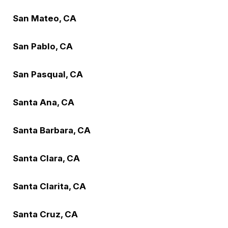
San Mateo, CA
San Pablo, CA
San Pasqual, CA
Santa Ana, CA
Santa Barbara, CA
Santa Clara, CA
Santa Clarita, CA
Santa Cruz, CA