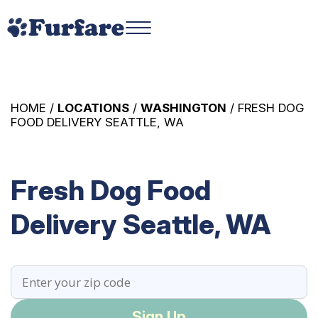
HOME /
LOCATIONS
/
WASHINGTON
/ FRESH DOG
FOOD DELIVERY SEATTLE, WA
Fresh Dog Food
Delivery Seattle, WA
Sign Up