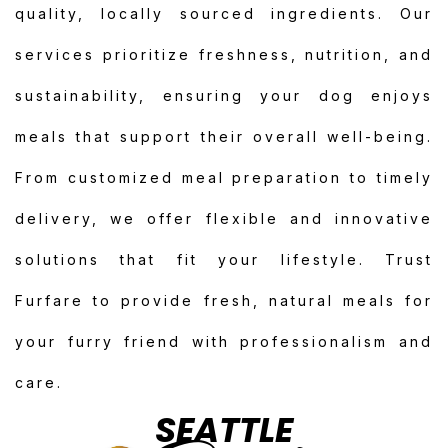
quality, locally sourced ingredients. Our
services prioritize freshness, nutrition, and
sustainability, ensuring your dog enjoys
meals that support their overall well-being.
From customized meal preparation to timely
delivery, we offer flexible and innovative
solutions that fit your lifestyle. Trust
Furfare to provide fresh, natural meals for
your furry friend with professionalism and
care.
SEATTLE