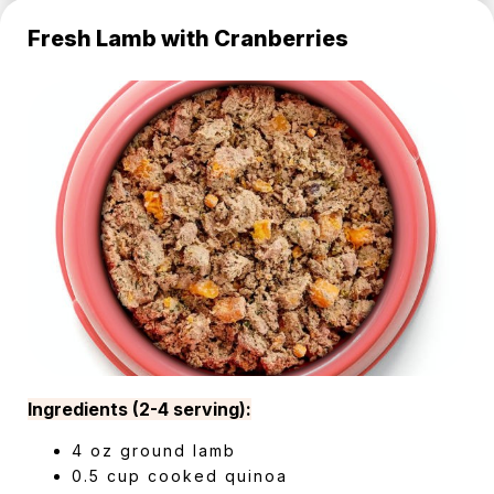
Fresh Lamb with Cranberries
Ingredients (2-4 serving):
4 oz ground lamb
0.5 cup cooked quinoa