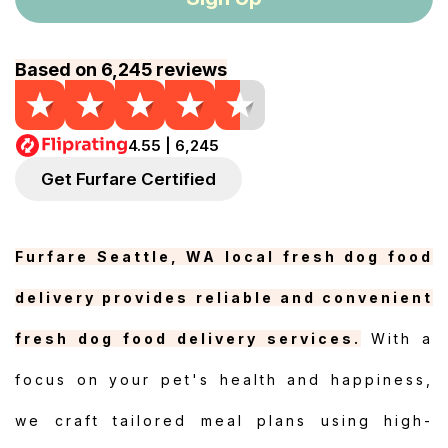
Based on 6,245 reviews
4.55 | 6,245
Get Furfare Certified
Furfare Seattle, WA local fresh dog food
delivery provides reliable and convenient
fresh dog food delivery services.
With a
focus on your pet's health and happiness,
we craft tailored meal plans using high-