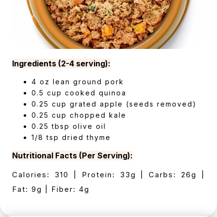
Ingredients (2-4 serving):
4 oz lean ground pork
0.5 cup cooked quinoa
0.25 cup grated apple (seeds removed)
0.25 cup chopped kale
0.25 tbsp olive oil
1/8 tsp dried thyme
Nutritional Facts (Per Serving):
Calories: 310 | Protein: 33g | Carbs: 26g |
Fat: 9g | Fiber: 4g