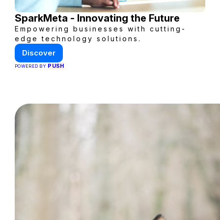
SparkMeta - Innovating the Future
Empowering businesses with cutting-
edge technology solutions.
Discover
PUSH
POWERED BY