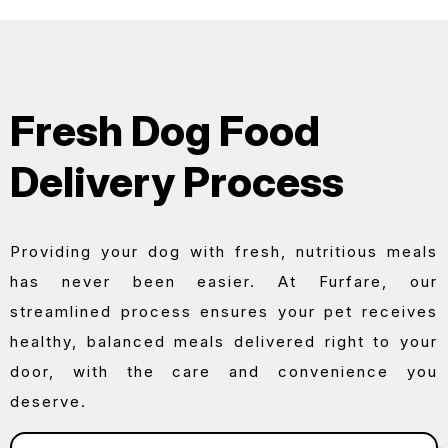
Fresh Dog Food
Delivery Process
Providing your dog with fresh, nutritious meals
has never been easier. At Furfare, our
streamlined process ensures your pet receives
healthy, balanced meals delivered right to your
door, with the care and convenience you
deserve.