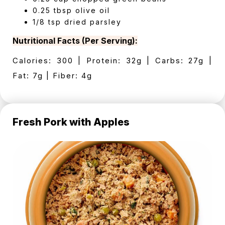
0.25 tbsp olive oil
1/8 tsp dried parsley
Nutritional Facts (Per Serving):
Calories: 300 | Protein: 32g | Carbs: 27g |
Fat: 7g | Fiber: 4g
Fresh Pork with Apples