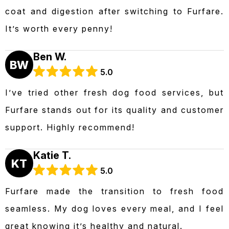
coat and digestion after switching to Furfare.
It’s worth every penny!
Ben W.
BW
5.0
I’ve tried other fresh dog food services, but
Furfare stands out for its quality and customer
support. Highly recommend!
Katie T.
KT
5.0
Furfare made the transition to fresh food
seamless. My dog loves every meal, and I feel
great knowing it’s healthy and natural.