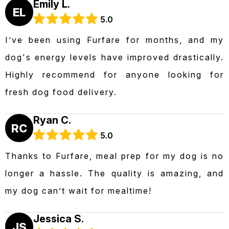
Emily L.
EL
5.0
I’ve been using Furfare for months, and my
dog's energy levels have improved drastically.
Highly recommend for anyone looking for
fresh dog food delivery.
Ryan C.
RC
5.0
Thanks to Furfare, meal prep for my dog is no
longer a hassle. The quality is amazing, and
my dog can’t wait for mealtime!
Jessica S.
JS