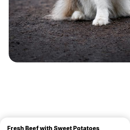
Fresh Beef with Sweet Potatoes