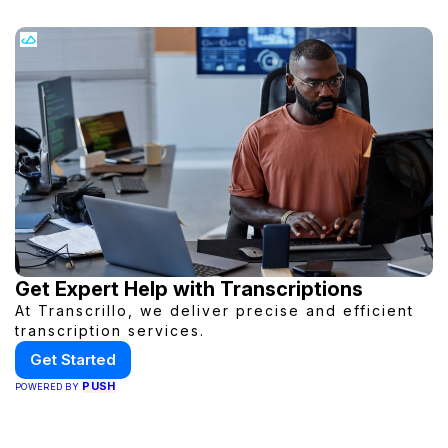
Get Expert Help with Transcriptions
At Transcrillo, we deliver precise and efficient
transcription services.
Get Started
PUSH
POWERED BY