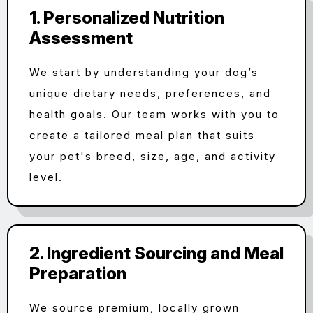
1. Personalized Nutrition
Assessment
We start by understanding your dog’s
unique dietary needs, preferences, and
health goals. Our team works with you to
create a tailored meal plan that suits
your pet's breed, size, age, and activity
level.
2. Ingredient Sourcing and Meal
Preparation
We source premium, locally grown