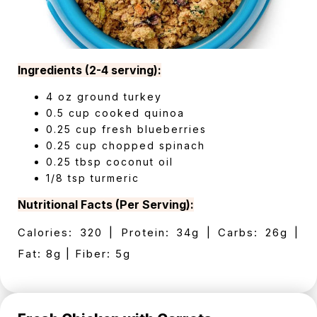
Ingredients (2-4 serving):
4 oz ground turkey
0.5 cup cooked quinoa
0.25 cup fresh blueberries
0.25 cup chopped spinach
0.25 tbsp coconut oil
1/8 tsp turmeric
Nutritional Facts (Per Serving):
Calories: 320 | Protein: 34g | Carbs: 26g |
Fat: 8g | Fiber: 5g