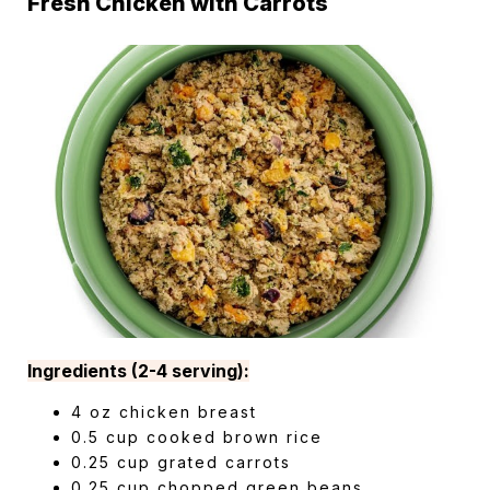
Fresh Chicken with Carrots
Ingredients (2-4 serving):
4 oz chicken breast
0.5 cup cooked brown rice
0.25 cup grated carrots
0.25 cup chopped green beans