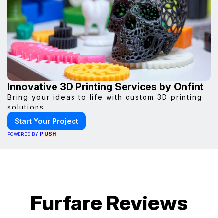
Innovative 3D Printing Services by Onfint
Bring your ideas to life with custom 3D printing
solutions.
Start Your Project
PUSH
POWERED BY
Furfare Reviews