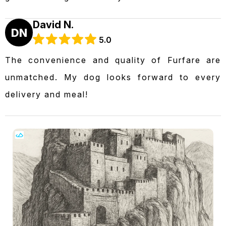
David N.
DN
5.0
The convenience and quality of Furfare are
unmatched. My dog looks forward to every
delivery and meal!