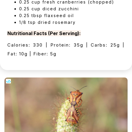
0.25 cup fresh cranberries (chopped)
0.25 cup diced zucchini
0.25 tbsp flaxseed oil
1/8 tsp dried rosemary
Nutritional Facts (Per Serving):
Calories: 330 | Protein: 35g | Carbs: 25g |
Fat: 10g | Fiber: 5g