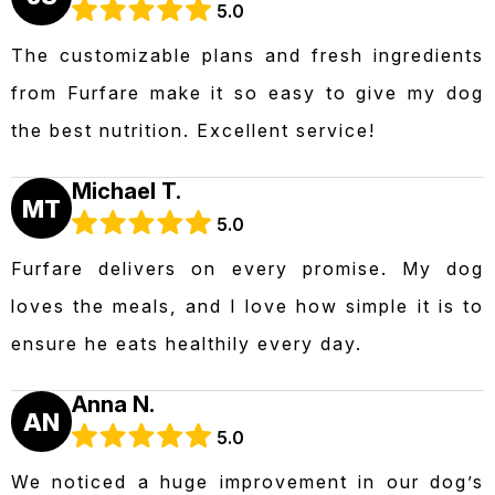
5.0
The customizable plans and fresh ingredients
from Furfare make it so easy to give my dog
the best nutrition. Excellent service!
Michael T.
MT
5.0
Furfare delivers on every promise. My dog
loves the meals, and I love how simple it is to
ensure he eats healthily every day.
Anna N.
AN
5.0
We noticed a huge improvement in our dog’s