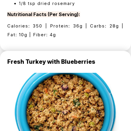
1/8 tsp dried rosemary
Nutritional Facts (Per Serving):
Calories: 350 | Protein: 36g | Carbs: 28g |
Fat: 10g | Fiber: 4g
Fresh Turkey with Blueberries