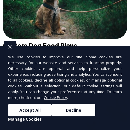
Custom Dog Food Plans
Personalized dog food plans tailored to your
We use cookies to improve our site. Some cookies are
necessary for our website and services to function properly.
pet’s needs.
Other cookies are optional and help personalize your
experience, including advertising and analytics. You can consent
to all cookies, decline all optional cookies, or manage optional
cookies. Without a selection, our default cookie settings will
apply. You can change your preferences at any time. To learn
more, check out our
Cookie Policy
.
Accept All
Decline
Manage Cookies