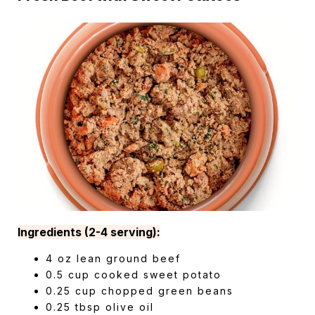
Ingredients (2-4 serving):
4 oz lean ground beef
0.5 cup cooked sweet potato
0.25 cup chopped green beans
0.25 tbsp olive oil