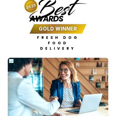
Best
2025
AWARDS
GOLD WINNER
FRESH DOG
FOOD
DELIVERY