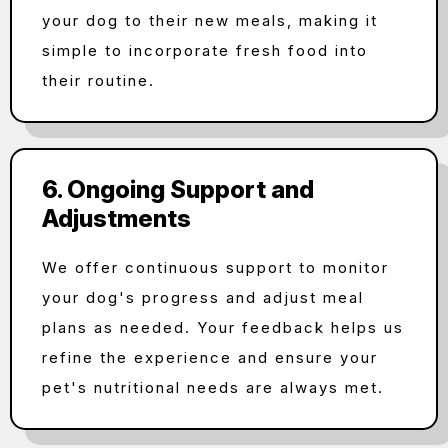
your dog to their new meals, making it
simple to incorporate fresh food into
their routine.
6. Ongoing Support and
Adjustments
We offer continuous support to monitor
your dog's progress and adjust meal
plans as needed. Your feedback helps us
refine the experience and ensure your
pet's nutritional needs are always met.