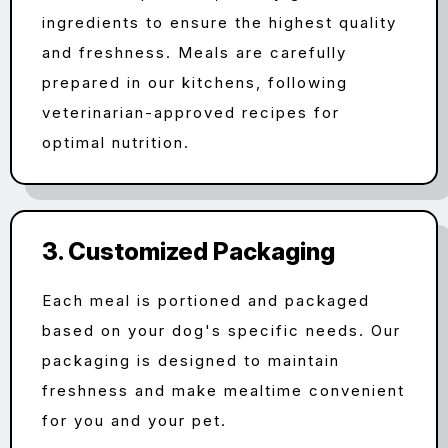
ingredients to ensure the highest quality
and freshness. Meals are carefully
prepared in our kitchens, following
veterinarian-approved recipes for
optimal nutrition.
3. Customized Packaging
Each meal is portioned and packaged
based on your dog's specific needs. Our
packaging is designed to maintain
freshness and make mealtime convenient
for you and your pet.