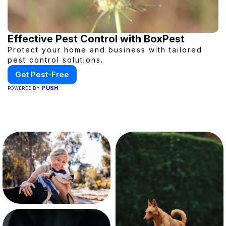
Effective Pest Control with BoxPest
Protect your home and business with tailored
pest control solutions.
Get Pest-Free
PUSH
POWERED BY