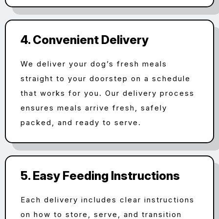
4. Convenient Delivery
We deliver your dog’s fresh meals
straight to your doorstep on a schedule
that works for you. Our delivery process
ensures meals arrive fresh, safely
packed, and ready to serve.
5. Easy Feeding Instructions
Each delivery includes clear instructions
on how to store, serve, and transition