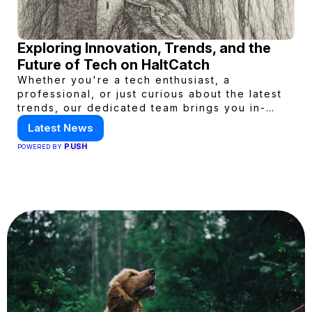
Exploring Innovation, Trends, and the
Future of Tech on HaltCatch
Whether you're a tech enthusiast, a
professional, or just curious about the latest
trends, our dedicated team brings you in-
depth reporting on everything shaping the
Latest News
world of technology. Stay informed and
PUSH
POWERED BY
inspired with HaltCatch.