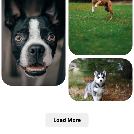
Load More