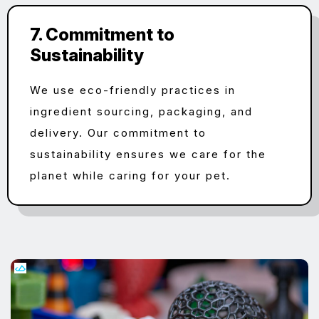
7. Commitment to
Sustainability
We use eco-friendly practices in
ingredient sourcing, packaging, and
delivery. Our commitment to
sustainability ensures we care for the
planet while caring for your pet.