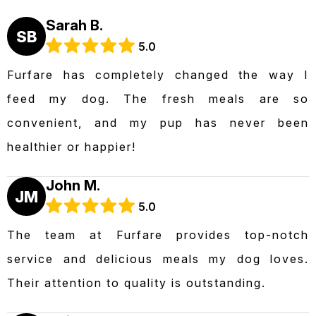
Sarah B.
SB
5.0
Furfare has completely changed the way I
feed my dog. The fresh meals are so
convenient, and my pup has never been
healthier or happier!
John M.
JM
5.0
The team at Furfare provides top-notch
service and delicious meals my dog loves.
Their attention to quality is outstanding.