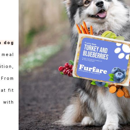
h dog
 meal
ition,
 From
at fit
 with