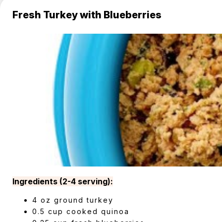
Fresh Turkey with Blueberries
Ingredients (2-4 serving):
4 oz ground turkey
0.5 cup cooked quinoa