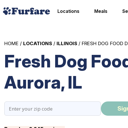
Locations
Meals
Se
HOME /
LOCATIONS
/
ILLINOIS
/ FRESH DOG FOOD D
Fresh Dog Food
Aurora, IL
Sig