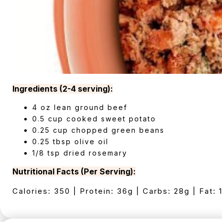
Ingredients (2-4 serving):
4 oz lean ground beef
0.5 cup cooked sweet potato
0.25 cup chopped green beans
0.25 tbsp olive oil
1/8 tsp dried rosemary
Nutritional Facts (Per Serving):
Calories: 350 | Protein: 36g | Carbs: 28g | Fat: 