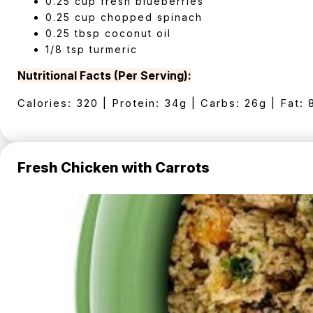
0.25 cup fresh blueberries
0.25 cup chopped spinach
0.25 tbsp coconut oil
1/8 tsp turmeric
Nutritional Facts (Per Serving):
Calories: 320 | Protein: 34g | Carbs: 26g | Fat: 
Fresh Chicken with Carrots