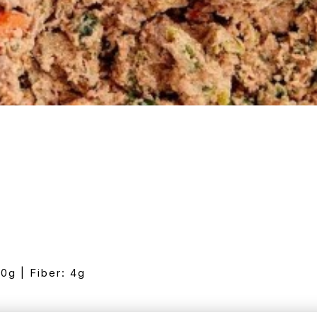
10g | Fiber: 4g