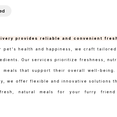
ied
livery provides reliable and convenient fres
 pet's health and happiness, we craft tailored
edients. Our services prioritize freshness, nutr
s meals that support their overall well-being.
, we offer flexible and innovative solutions th
 fresh, natural meals for your furry friend