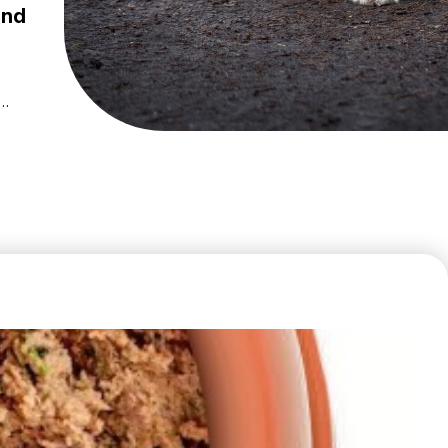
and
c
and