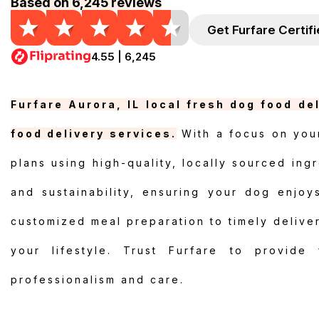
Based on 6,245 reviews
Get Furfare Certif
4.55 | 6,245
Furfare Aurora, IL local fresh dog food de
food delivery services.
With a focus on your
plans using high-quality, locally sourced ingr
and sustainability, ensuring your dog enjoy
customized meal preparation to timely delivery
your lifestyle. Trust Furfare to provide
professionalism and care.