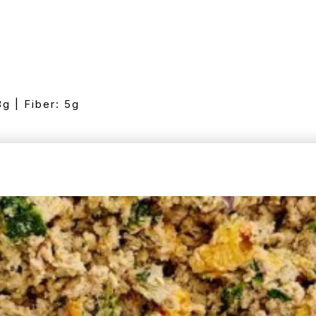
8g | Fiber: 5g