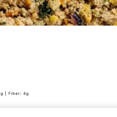
7g | Fiber: 4g