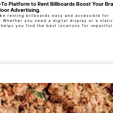
-To Platform to Rent Billboards Boost Your Br
oor Advertising.
ke renting billboards easy and accessible for
. Whether you need a digital display or a stati
 helps you find the best locations for impactful
each your target audience and elevate your br
ards.