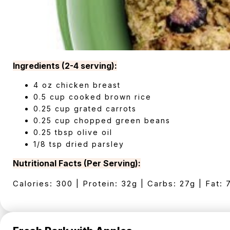
Ingredients (2-4 serving):
4 oz chicken breast
0.5 cup cooked brown rice
0.25 cup grated carrots
0.25 cup chopped green beans
0.25 tbsp olive oil
1/8 tsp dried parsley
Nutritional Facts (Per Serving):
Calories: 300 | Protein: 32g | Carbs: 27g | Fat: 