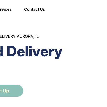
rvices
Contact Us
ELIVERY AURORA, IL
 Delivery
n Up