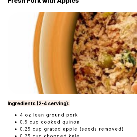
Fresh Pork with Apples
Ingredients (2-4 serving):
4 oz lean ground pork
0.5 cup cooked quinoa
0.25 cup grated apple (seeds removed)
0.25 cup chopped kale