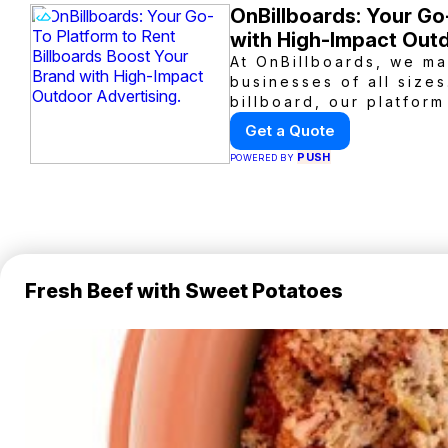
OnBillboards: Your Go
with High-Impact Outd
At OnBillboards, we ma
businesses of all sizes
billboard, our platform
outdoor advertising. R
Get a Quote
visibility with OnBillbo
PUSH
POWERED BY
Fresh Beef with Sweet Potatoes